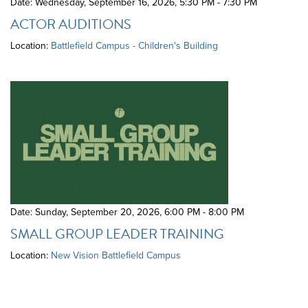
Date: Wednesday, September 16, 2026
,
5:30 PM - 7:30 PM
ACTOR AUDITIONS
Location:
Battlefield Campus - Children's Building
Date: Sunday, September 20, 2026
,
6:00 PM - 8:00 PM
SMALL GROUP LEADER TRAINING
Location:
New Vision Battlefield Campus