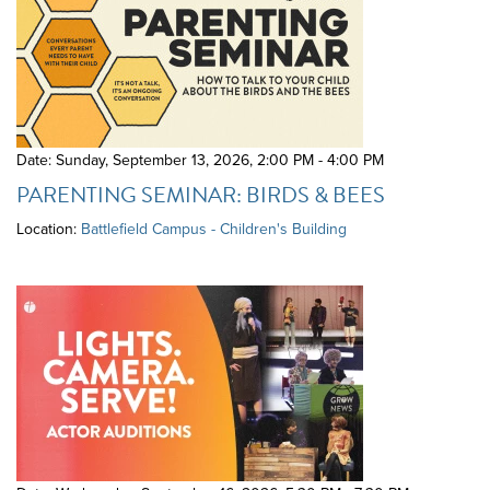
Date: Sunday, September 13, 2026
,
2:00 PM - 4:00 PM
PARENTING SEMINAR: BIRDS & BEES
Location:
Battlefield Campus - Children's Building