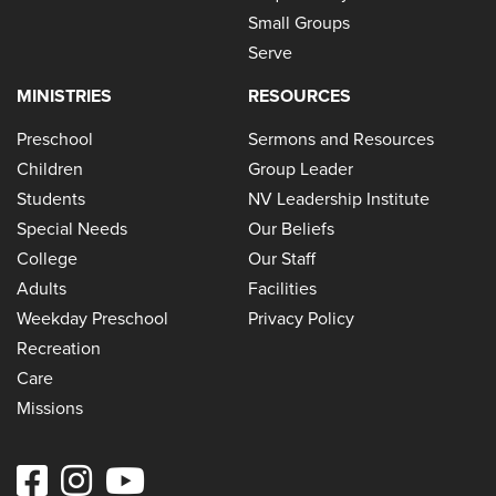
Small Groups
Serve
MINISTRIES
RESOURCES
Preschool
Sermons and Resources
Children
Group Leader
Students
NV Leadership Institute
Special Needs
Our Beliefs
College
Our Staff
Adults
Facilities
Weekday Preschool
Privacy Policy
Recreation
Care
Missions