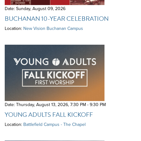
Date: Sunday, August 09, 2026
BUCHANAN 10-YEAR CELEBRATION
Location:
New Vision Buchanan Campus
Date: Thursday, August 13, 2026
,
7:30 PM - 9:30 PM
YOUNG ADULTS FALL KICKOFF
Location:
Battlefield Campus - The Chapel