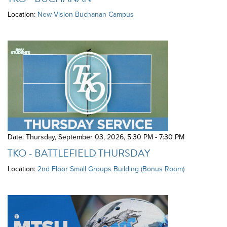
Location:
New Vision Buchanan Campus
Date: Thursday, September 03, 2026
,
5:30 PM - 7:30 PM
TKO - BATTLEFIELD THURSDAY
Location:
2nd Floor Small Groups Building (Bonus Room)