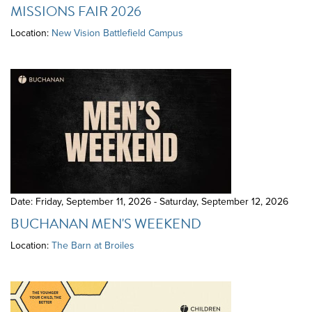
MISSIONS FAIR 2026
Location:
New Vision Battlefield Campus
Date: Friday, September 11, 2026 - Saturday, September 12, 2026
BUCHANAN MEN'S WEEKEND
Location:
The Barn at Broiles