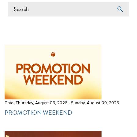
EVENTS ON 6/7/2026
Date: Thursday, August 06, 2026 - Sunday, August 09, 2026
PROMOTION WEEKEND