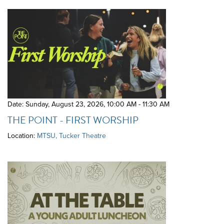
Date: Sunday, August 23, 2026
,
10:00 AM - 11:30 AM
THE POINT - FIRST WORSHIP
Location:
MTSU, Tucker Theatre