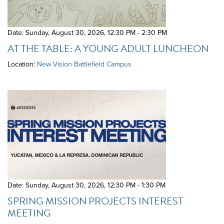
Date: Sunday, August 30, 2026
,
12:30 PM - 2:30 PM
AT THE TABLE: A YOUNG ADULT LUNCHEON
Location:
New Vision Battlefield Campus
Date: Sunday, August 30, 2026
,
12:30 PM - 1:30 PM
SPRING MISSION PROJECTS INTEREST
MEETING