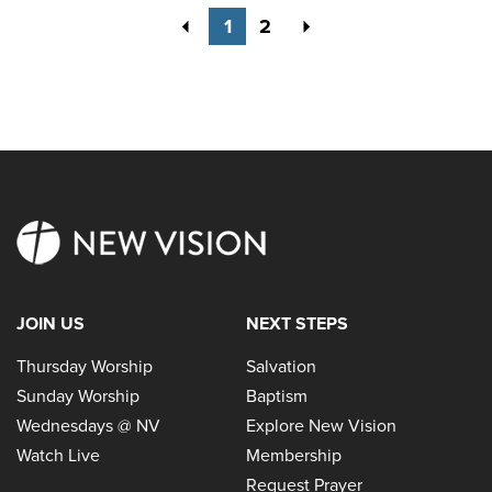
Previous
Next
1
2
JOIN US
NEXT STEPS
Thursday Worship
Salvation
Sunday Worship
Baptism
Wednesdays @ NV
Explore New Vision
Watch Live
Membership
Request Prayer