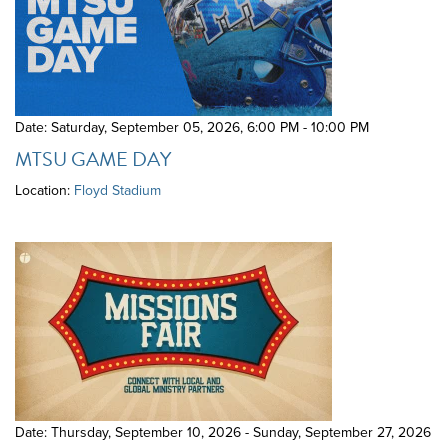
Date: Saturday, September 05, 2026
,
6:00 PM - 10:00 PM
MTSU GAME DAY
Location:
Floyd Stadium
Date: Thursday, September 10, 2026 - Sunday, September 27, 2026