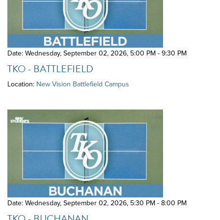
Date: Wednesday, September 02, 2026
,
5:00 PM - 9:30 PM
TKO - BATTLEFIELD
Location:
New Vision Battlefield Campus
Date: Wednesday, September 02, 2026
,
5:30 PM - 8:00 PM
TKO - BUCHANAN