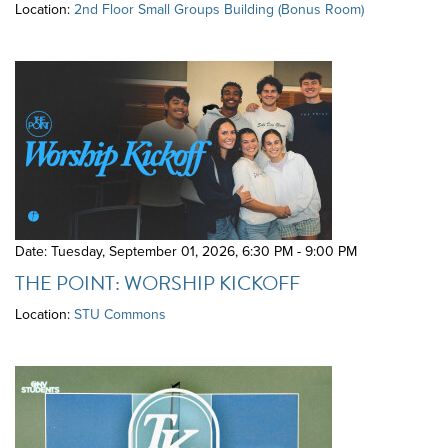
Location:
2nd Floor Small Groups Building (Bonus Room)
Date: Tuesday, September 01, 2026
,
6:30 PM - 9:00 PM
THE POINT: WORSHIP KICKOFF
Location:
STU Commons