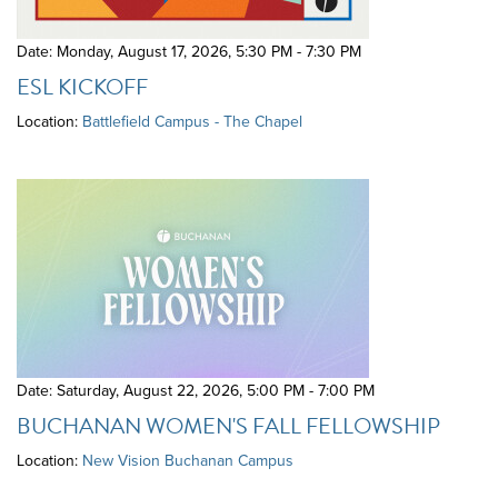
Date: Monday, August 17, 2026
,
5:30 PM - 7:30 PM
ESL KICKOFF
Location:
Battlefield Campus - The Chapel
Date: Saturday, August 22, 2026
,
5:00 PM - 7:00 PM
BUCHANAN WOMEN'S FALL FELLOWSHIP
Location:
New Vision Buchanan Campus