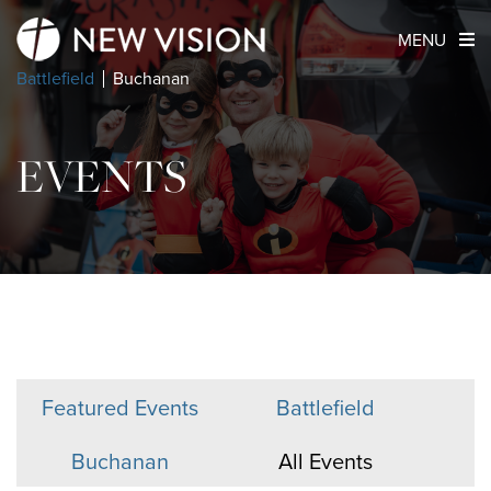
MENU
Battlefield
Buchanan
EVENTS
Featured Events
Battlefield
Buchanan
All Events