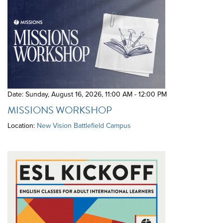
Date: Sunday, August 16, 2026
,
11:00 AM - 12:00 PM
MISSIONS WORKSHOP
Location:
New Vision Battlefield Campus