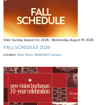
Date: Sunday, August 02, 2026 - Wednesday, August 19, 2026
FALL SCHEDULE 2026
Location:
New Vision Battlefield Campus