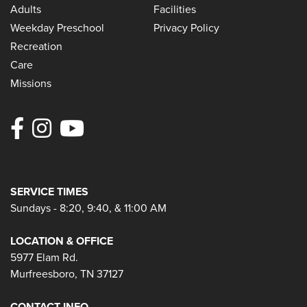
Adults
Facilities
Weekday Preschool
Privacy Policy
Recreation
Care
Missions
SERVICE TIMES
Sundays - 8:20, 9:40, & 11:00 AM
LOCATION & OFFICE
5977 Elam Rd.
Murfreesboro, TN 37127
CONTACT INFO