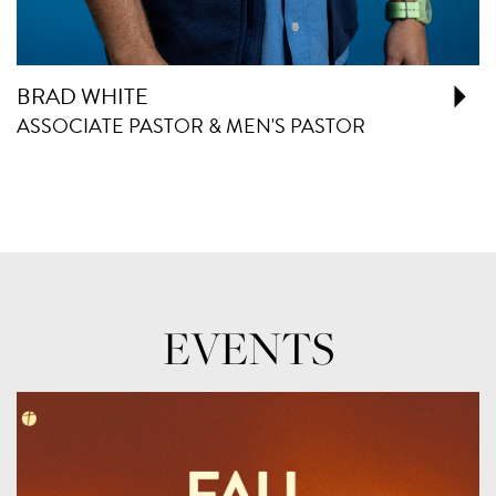
BRAD WHITE
ASSOCIATE PASTOR & MEN'S PASTOR
EVENTS