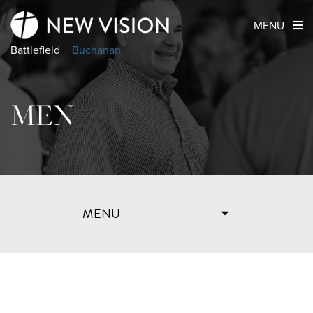
MENU
Battlefield
Buchanan
MEN
MENU