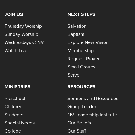
JOIN US
NEXT STEPS
Thursday Worship
Salvation
Sunday Worship
Baptism
Wednesdays @ NV
Explore New Vision
Watch Live
Membership
Request Prayer
Small Groups
Serve
MINISTRIES
RESOURCES
Preschool
Sermons and Resources
Children
Group Leader
Students
NV Leadership Institute
Special Needs
Our Beliefs
College
Our Staff