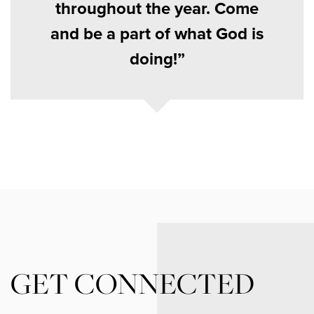
throughout the year. Come
and be a part of what God is
doing!
GET CONNECTED