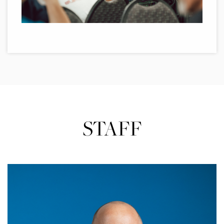
STAFF