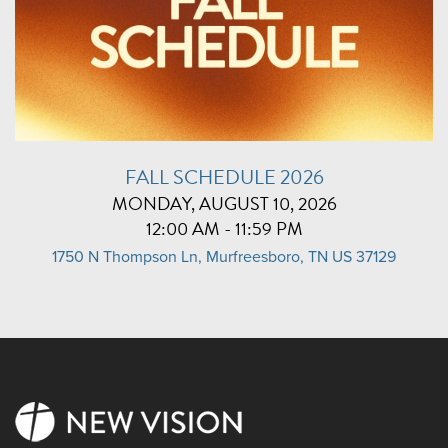
FALL SCHEDULE 2026
MONDAY, AUGUST 10, 2026
12:00 AM - 11:59 PM
1750 N Thompson Ln, Murfreesboro, TN US 37129