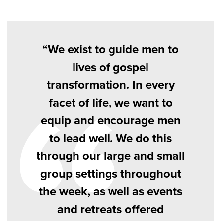
We exist to guide men to
lives of gospel
transformation. In every
facet of life, we want to
equip and encourage men
to lead well. We do this
through our large and small
group settings throughout
the week, as well as events
and retreats offered