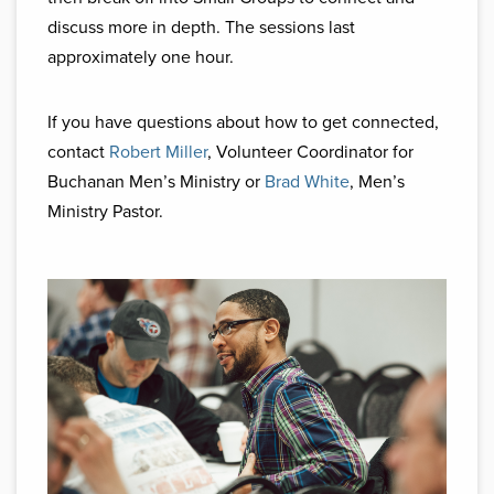
discuss more in depth. The sessions last
approximately one hour.
If you have questions about how to get connected,
contact
Robert Miller
, Volunteer Coordinator for
Buchanan Men’s Ministry or
Brad White
, Men’s
Ministry Pastor.