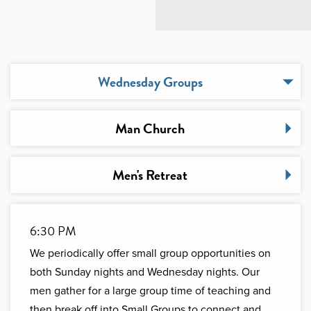
Wednesday Groups
Man Church
Men's Retreat
6:30 PM
We periodically offer small group opportunities on
both Sunday nights and Wednesday nights. Our
men gather for a large group time of teaching and
then break off into Small Groups to connect and