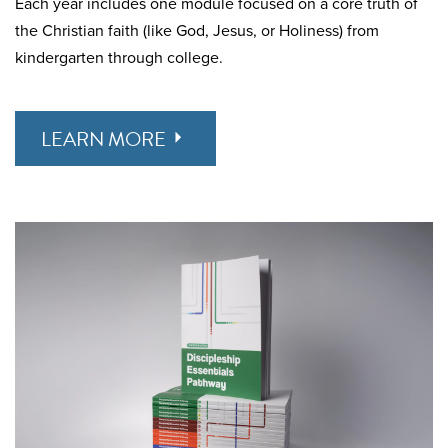
Each year includes one module focused on a core truth of
the Christian faith (like God, Jesus, or Holiness) from
kindergarten through college.
LEARN MORE