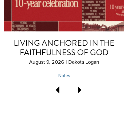
LIVING ANCHORED IN THE
FAITHFULNESS OF GOD
August 9, 2026 | Dakota Logan
Notes