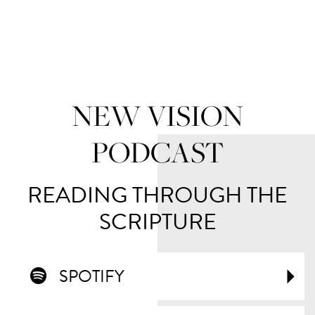
NEW VISION
PODCAST
READING THROUGH THE
SCRIPTURE
SPOTIFY