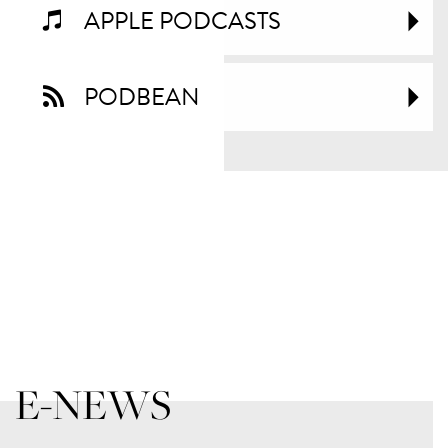
APPLE PODCASTS
PODBEAN
E-NEWS