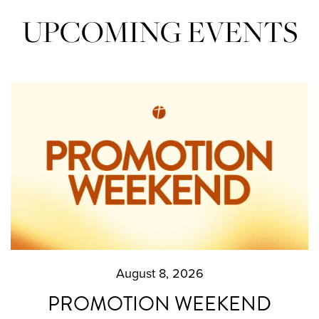
UPCOMING EVENTS
August 8, 2026
PROMOTION WEEKEND