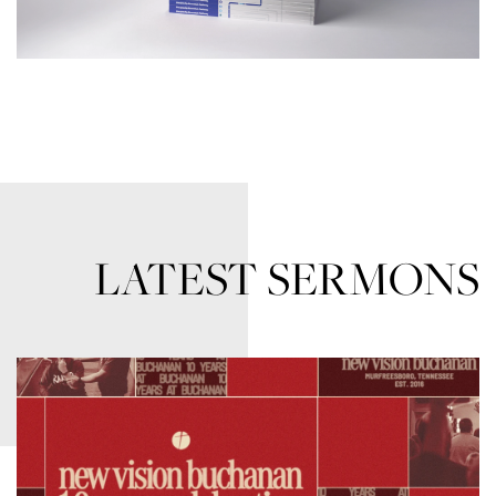
LATEST SERMONS