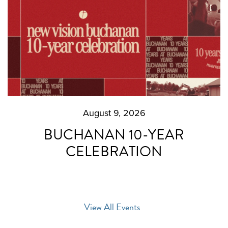
August 9, 2026
BUCHANAN 10-YEAR
CELEBRATION
View All Events