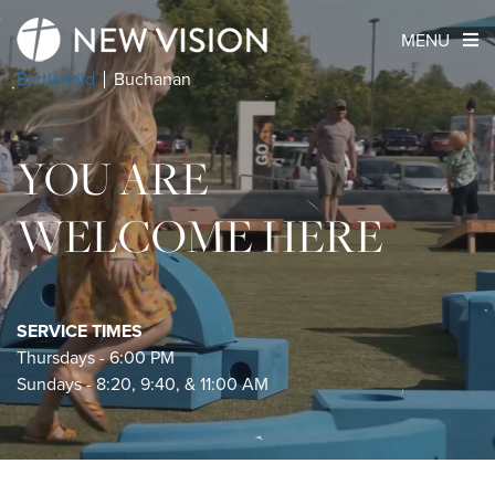
MENU
Battlefield
Buchanan
YOU ARE
WELCOME HERE
SERVICE TIMES
Thursdays - 6:00 PM
Sundays - 8:20, 9:40, & 11:00 AM