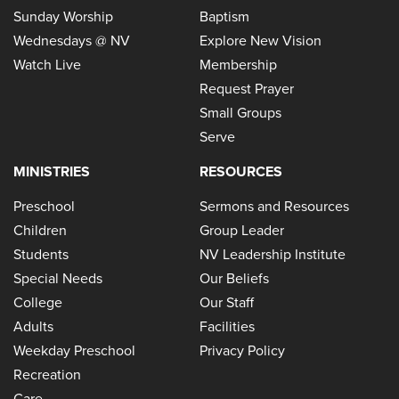
Sunday Worship
Baptism
Wednesdays @ NV
Explore New Vision
Watch Live
Membership
Request Prayer
Small Groups
Serve
MINISTRIES
RESOURCES
Preschool
Sermons and Resources
Children
Group Leader
Students
NV Leadership Institute
Special Needs
Our Beliefs
College
Our Staff
Adults
Facilities
Weekday Preschool
Privacy Policy
Recreation
Care