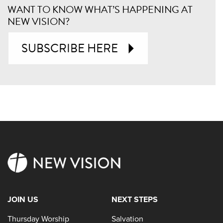
WANT TO KNOW WHAT’S HAPPENING AT
NEW VISION?
SUBSCRIBE HERE
JOIN US
NEXT STEPS
Thursday Worship
Salvation