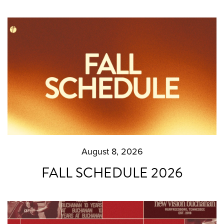
August 8, 2026
FALL SCHEDULE 2026