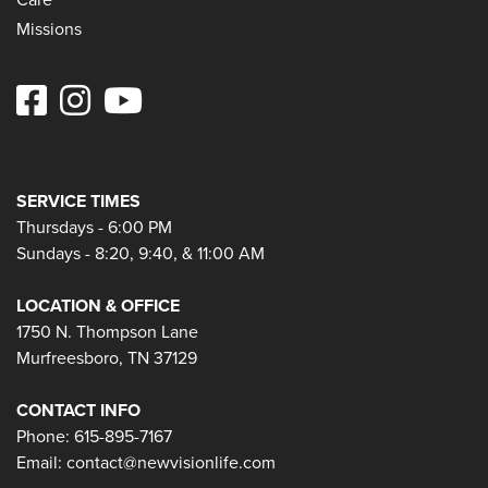
Missions
SERVICE TIMES
Thursdays - 6:00 PM
Sundays - 8:20, 9:40, & 11:00 AM
LOCATION & OFFICE
1750 N. Thompson Lane
Murfreesboro, TN 37129
CONTACT INFO
Phone: 615-895-7167
Email:
contact@newvisionlife.com