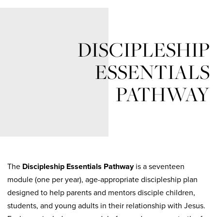
DISCIPLESHIP
ESSENTIALS
PATHWAY
The
Discipleship Essentials Pathway
is a
seventeen
module (one per year)
, age-appropriate discipleship plan
designed to help parents and mentors disciple children,
students, and young adults in their relationship with Jesus.