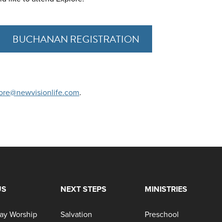
BUCHANAN REGISTRATION
ore@newvisionlife.com
.
US
NEXT STEPS
MINISTRIES
ay Worship
Salvation
Preschool