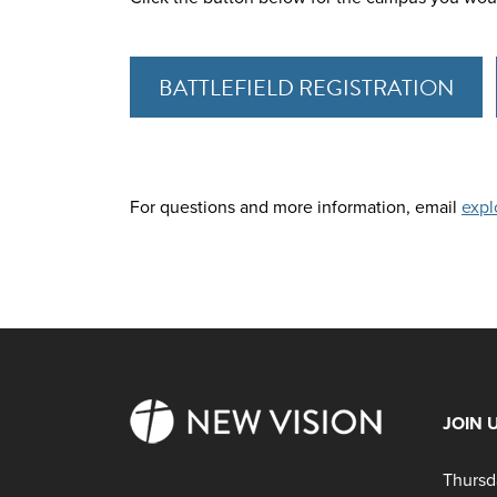
BATTLEFIELD REGISTRATION
For questions and more information, email
expl
JOIN 
Thursd