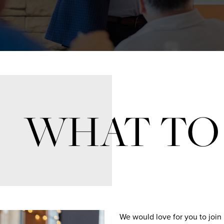
WHAT TO
We would love for you to join 