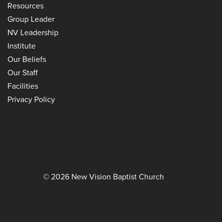
Resources
Group Leader
NV Leadership
Institute
Our Beliefs
Our Staff
Facilities
Privacy Policy
© 2026 New Vision Baptist Church