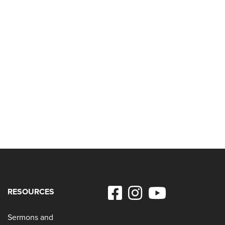
RESOURCES
Sermons and