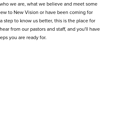
t who we are, what we believe and meet some
 new to New Vision or have been coming for
 a step to know us better, this is the place for
 hear from our pastors and staff, and you'll have
teps you are ready for.