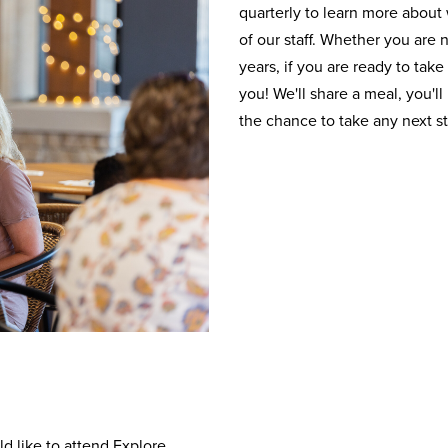
quarterly to learn more abou
of our staff. Whether you are
years, if you are ready to take
you! We'll share a meal, you'll
the chance to take any next s
d like to attend Explore.