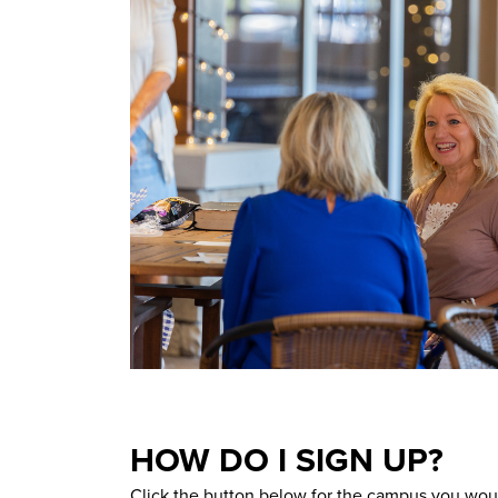
HOW DO I SIGN UP?
Click the button below for the campus you woul