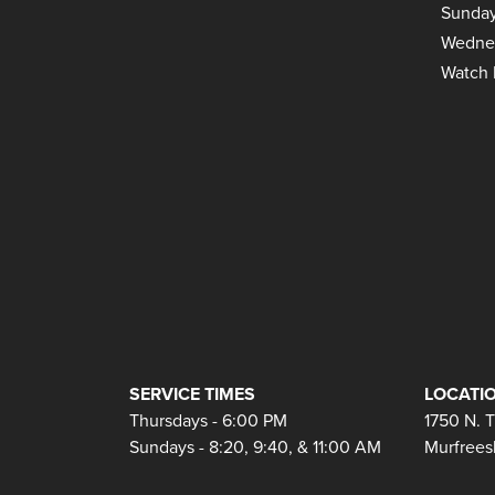
Sunday
Wedne
Watch 
SERVICE TIMES
LOCATIO
Thursdays - 6:00 PM
1750 N. 
Sundays - 8:20, 9:40, & 11:00 AM
Murfrees