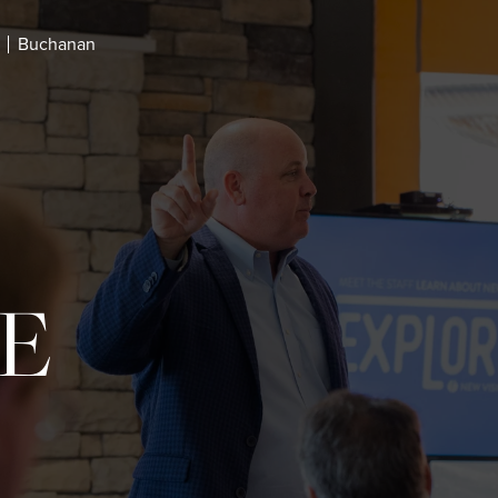
Buchanan
E