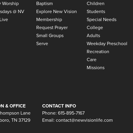
 Worship
Baptism
Children
sdays @ NV
Explore New Vision
Students
Live
Membership
Special Needs
Request Prayer
College
Small Groups
Adults
Serve
Weekday Preschool
Recreation
Care
Missions
N & OFFICE
CONTACT INFO
Thompson Lane
Phone: 615-895-7167
boro, TN 37129
Email:
contact@newvisionlife.com