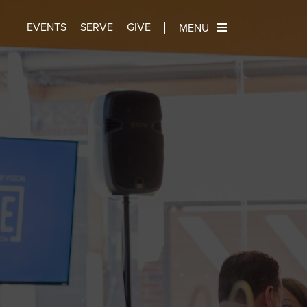
EVENTS
SERVE
GIVE
MENU