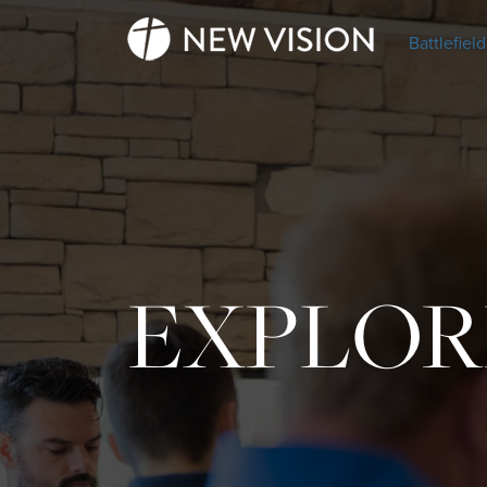
Battlefield
EXPLOR