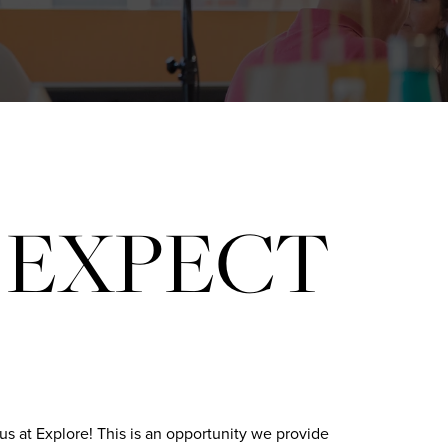
 EXPECT
us at Explore! This is an opportunity we provide