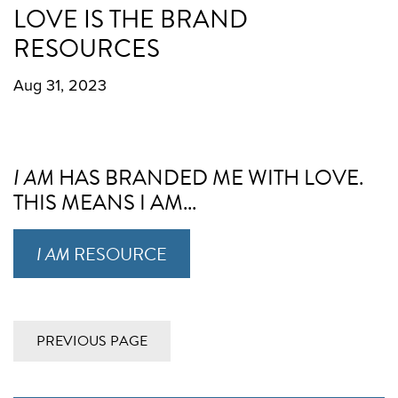
LOVE IS THE BRAND
RESOURCES
Aug 31, 2023
I AM
HAS BRANDED ME WITH LOVE.
THIS MEANS I AM...
I AM
RESOURCE
PREVIOUS PAGE