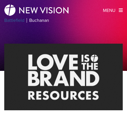
MENU
Battlefield
Buchanan