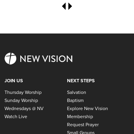
JOIN US
NEXT STEPS
Thursday Worship
Salvation
Sunday Worship
Baptism
Wednesdays @ NV
Explore New Vision
Watch Live
Membership
Request Prayer
Small Groups