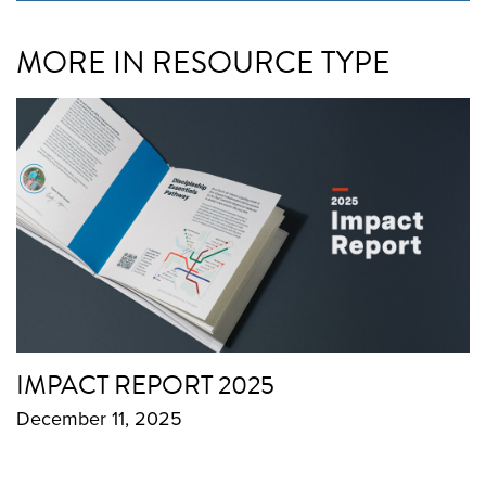
MORE IN RESOURCE TYPE
IMPACT REPORT 2025
December 11, 2025