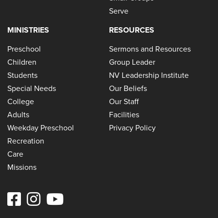
Serve
MINISTRIES
RESOURCES
Preschool
Sermons and Resources
Children
Group Leader
Students
NV Leadership Institute
Special Needs
Our Beliefs
College
Our Staff
Adults
Facilities
Weekday Preschool
Privacy Policy
Recreation
Care
Missions