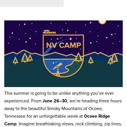
This summer is going to be unlike anything you’ve ever
experienced. From
June 26–30
, we’re heading three hours
away to the beautiful Smoky Mountains of Ocoee,
Tennessee for an unforgettable week at
Ocoee Ridge
Camp
. Imagine breathtaking views, rock climbing, zip lines,