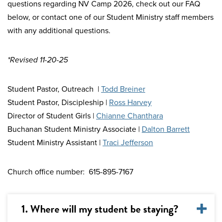
questions regarding NV Camp 2026, check out our FAQ
below, or contact one of our Student Ministry staff members
with any additional questions.
*Revised 11-20-25
Student Pastor, Outreach |
Todd Breiner
Student Pastor, Discipleship |
Ross Harvey
Director of Student Girls |
Chianne Chanthara
Buchanan Student Ministry Associate |
Dalton Barrett
Student Ministry Assistant |
Traci Jefferson
Church office number: 615-895-7167
1. Where will my student be staying?