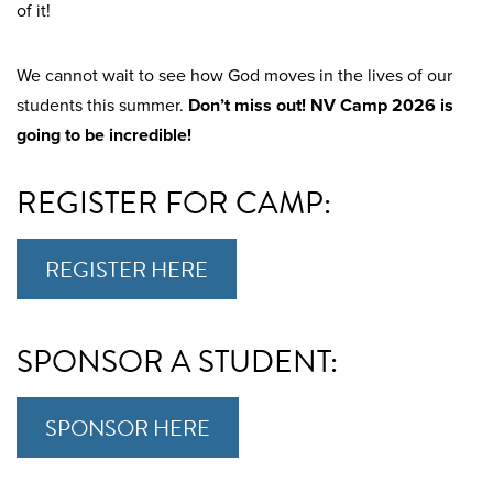
of it!
We cannot wait to see how God moves in the lives of our
students this summer.
Don’t miss out! NV Camp 2026 is
going to be incredible!
REGISTER FOR CAMP:
REGISTER HERE
SPONSOR A STUDENT:
SPONSOR HERE