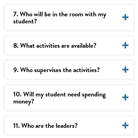
7. Who will be in the room with my
student?
8. What activities are available?
9. Who supervises the activities?
10. Will my student need spending
money?
11. Who are the leaders?