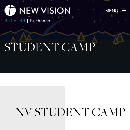
MENU
Battlefield
Buchanan
STUDENT CAMP
NV STUDENT CAMP