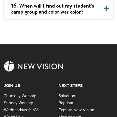
16. When will I find out my student’s
camp group and color war color?
JOIN US
NEXT STEPS
Thursday Worship
Salvation
Sunday Worship
Baptism
Wednesdays @ NV
Explore New Vision
Watch Live
Membership