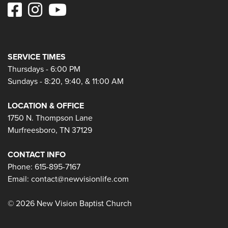
SERVICE TIMES
Thursdays - 6:00 PM
Sundays - 8:20, 9:40, & 11:00 AM
LOCATION & OFFICE
1750 N. Thompson Lane
Murfreesboro, TN 37129
CONTACT INFO
Phone: 615-895-7167
Email:
contact@newvisionlife.com
© 2026 New Vision Baptist Church