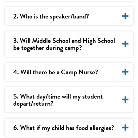
2. Who is the speaker/band?
3. Will Middle School and High School
be together during camp?
4. Will there be a Camp Nurse?
5. What day/time will my student
depart/return?
6. What if my child has food allergies?