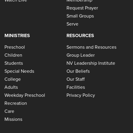
Request Prayer
Small Groups
Serve
MINISTRIES
RESOURCES
Preschool
Sermons and Resources
Children
Group Leader
Students
NV Leadership Institute
Special Needs
Our Beliefs
College
Our Staff
Adults
Facilities
Weekday Preschool
Privacy Policy
Recreation
Care
Missions