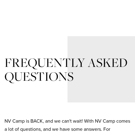
FREQUENTLY ASKED
QUESTIONS
NV Camp is BACK, and we can't wait! With NV Camp comes
a lot of questions, and we have some answers. For