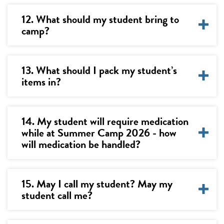
12. What should my student bring to
camp?
13. What should I pack my student’s
items in?
14. My student will require medication
while at Summer Camp 2026 - how
will medication be handled?
15. May I call my student? May my
student call me?