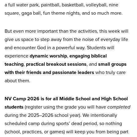
a full water park, paintball, basketball, volleyball, nine
square, gaga ball, fun theme nights, and so much more.
But even more important than the activities, this week will
give us space to step away from the noise of everyday life
and encounter God in a powerful way. Students will
experience
dynamic worship
,
engaging biblical
teaching
,
practical breakout sessions
, and
small groups
with their friends and passionate leaders
who truly care
about them.
NV Camp 2026 is for all Middle School and High School
students
(register using the grade you will have
completed
during the 2025–2026 school year). We intentionally
scheduled camp during sports’ dead period, so nothing
(school, practices, or games) will keep you from being part