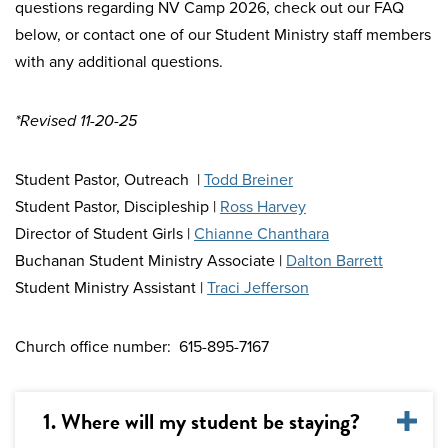
questions regarding NV Camp 2026, check out our FAQ
below, or contact one of our Student Ministry staff members
with any additional questions.
*Revised 11-20-25
Student Pastor, Outreach |
Todd Breiner
Student Pastor, Discipleship |
Ross Harvey
Director of Student Girls |
Chianne Chanthara
Buchanan Student Ministry Associate |
Dalton Barrett
Student Ministry Assistant |
Traci Jefferson
Church office number: 615-895-7167
1. Where will my student be staying?