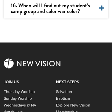
16. When will I find out my student’s
camp group and color war color?
JOIN US
NEXT STEPS
Thursday Worship
Salvation
Sunday Worship
Baptism
Wednesdays @ NV
Explore New Vision
Watch Live
Membership