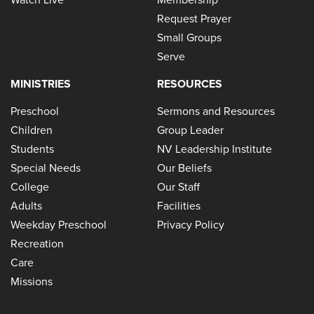
Request Prayer
Small Groups
Serve
MINISTRIES
RESOURCES
Preschool
Sermons and Resources
Children
Group Leader
Students
NV Leadership Institute
Special Needs
Our Beliefs
College
Our Staff
Adults
Facilities
Weekday Preschool
Privacy Policy
Recreation
Care
Missions