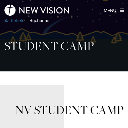
MENU
Battlefield
Buchanan
STUDENT CAMP
NV STUDENT CAMP