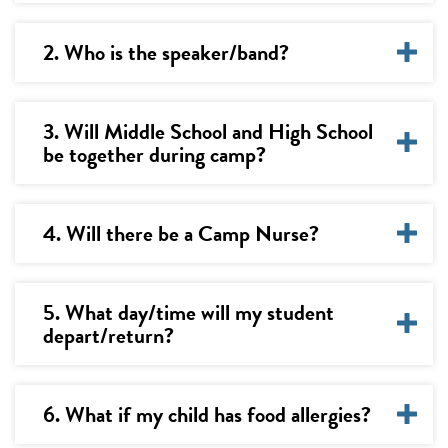
2. Who is the speaker/band?
3. Will Middle School and High School
be together during camp?
4. Will there be a Camp Nurse?
5. What day/time will my student
depart/return?
6. What if my child has food allergies?