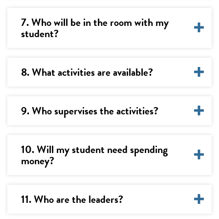
7. Who will be in the room with my
student?
8. What activities are available?
9. Who supervises the activities?
10. Will my student need spending
money?
11. Who are the leaders?