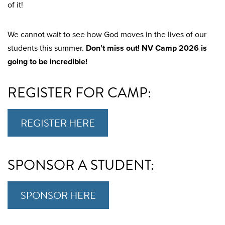
of it!
We cannot wait to see how God moves in the lives of our
students this summer.
Don’t miss out! NV Camp 2026 is
going to be incredible!
REGISTER FOR CAMP:
REGISTER HERE
SPONSOR A STUDENT:
SPONSOR HERE