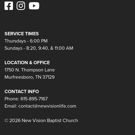
SERVICE TIMES
Thursdays - 6:00 PM
Sundays - 8:20, 9:40, & 11:00 AM
LOCATION & OFFICE
1750 N. Thompson Lane
Murfreesboro, TN 37129
CONTACT INFO
Phone: 615-895-7167
Email:
contact@newvisionlife.com
© 2026 New Vision Baptist Church