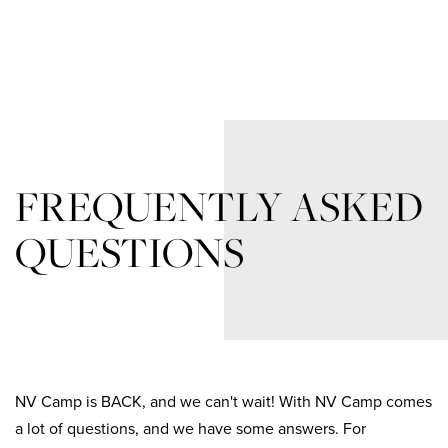
FREQUENTLY ASKED
QUESTIONS
NV Camp is BACK, and we can't wait! With NV Camp comes
a lot of questions, and we have some answers. For