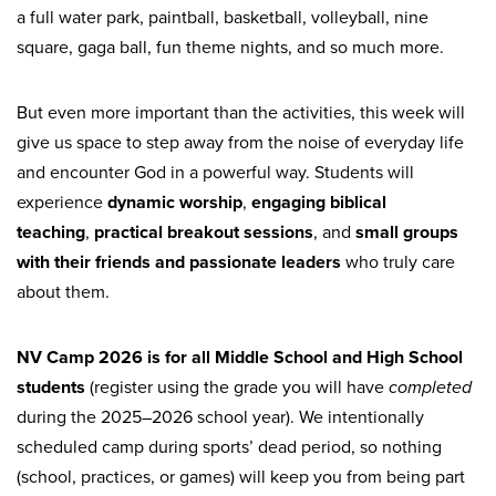
a full water park, paintball, basketball, volleyball, nine
square, gaga ball, fun theme nights, and so much more.
But even more important than the activities, this week will
give us space to step away from the noise of everyday life
and encounter God in a powerful way. Students will
experience
dynamic worship
,
engaging biblical
teaching
,
practical breakout sessions
, and
small groups
with their friends and passionate leaders
who truly care
about them.
NV Camp 2026 is for all Middle School and High School
students
(register using the grade you will have
completed
during the 2025–2026 school year). We intentionally
scheduled camp during sports’ dead period, so nothing
(school, practices, or games) will keep you from being part