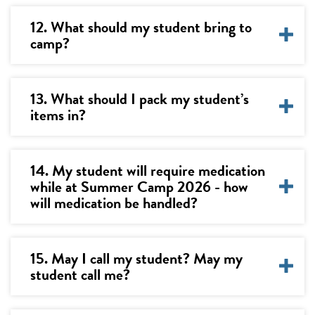
12. What should my student bring to
camp?
13. What should I pack my student’s
items in?
14. My student will require medication
while at Summer Camp 2026 - how
will medication be handled?
15. May I call my student? May my
student call me?