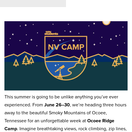
This summer is going to be unlike anything you’ve ever
experienced. From
June 26–30
, we’re heading three hours
away to the beautiful Smoky Mountains of Ocoee,
Tennessee for an unforgettable week at
Ocoee Ridge
Camp
. Imagine breathtaking views, rock climbing, zip lines,