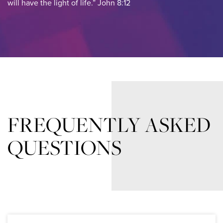
will have the light of life.” John 8:12
FREQUENTLY ASKED
QUESTIONS