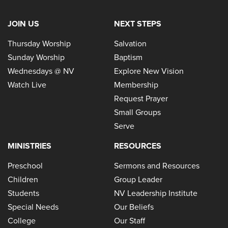
JOIN US
NEXT STEPS
Thursday Worship
Salvation
Sunday Worship
Baptism
Wednesdays @ NV
Explore New Vision
Watch Live
Membership
Request Prayer
Small Groups
Serve
MINISTRIES
RESOURCES
Preschool
Sermons and Resources
Children
Group Leader
Students
NV Leadership Institute
Special Needs
Our Beliefs
College
Our Staff