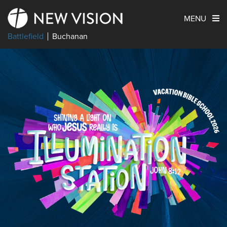
MENU
Battlefield
Buchanan