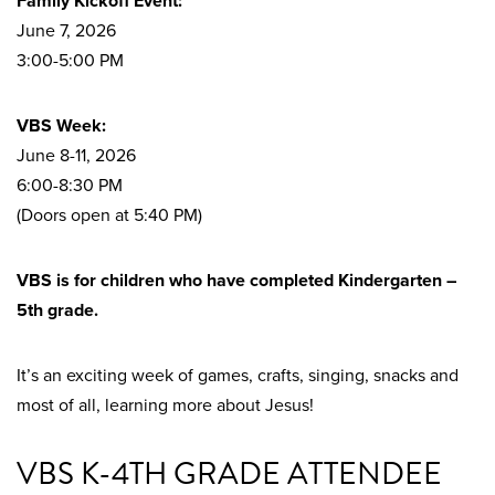
Family Kickoff Event:
June 7, 2026
3:00-5:00 PM
VBS Week:
June 8-11, 2026
6:00-8:30 PM
(Doors open at 5:40 PM)
VBS is for children who have completed Kindergarten –
5th grade.
It’s an exciting week of games, crafts, singing, snacks and
most of all, learning more about Jesus!
VBS K-4TH GRADE ATTENDEE