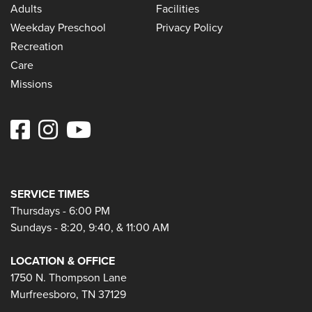
Adults
Facilities
Weekday Preschool
Privacy Policy
Recreation
Care
Missions
SERVICE TIMES
Thursdays - 6:00 PM
Sundays - 8:20, 9:40, & 11:00 AM
LOCATION & OFFICE
1750 N. Thompson Lane
Murfreesboro, TN 37129