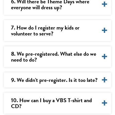
6. Will there be Theme Days where
everyone will dress up?
7. How do I register my kids or
volunteer to serve?
8. We pre-registered. What else do we
need to do?
9. We didn’t pre-register. Is it too late?
10. How can I buy a VBS T-shirt and
CD?