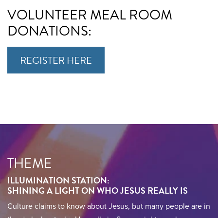
VOLUNTEER MEAL ROOM
DONATIONS:
REGISTER HERE
THEME
ILLUMINATION STATION:
SHINING A LIGHT ON WHO JESUS REALLY IS
Culture claims to know about Jesus, but many people are in