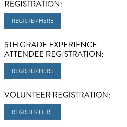
REGISTRATION:
REGISTER HERE
5TH GRADE EXPERIENCE
ATTENDEE REGISTRATION:
REGISTER HERE
VOLUNTEER REGISTRATION:
REGISTER HERE