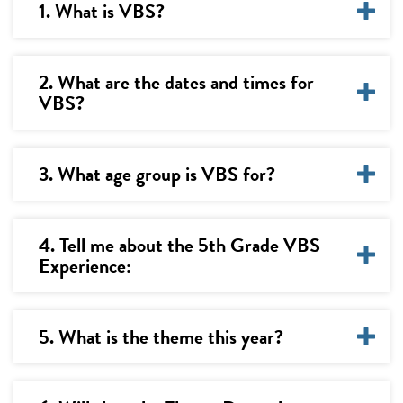
1. What is VBS?
2. What are the dates and times for
VBS?
3. What age group is VBS for?
4. Tell me about the 5th Grade VBS
Experience:
5. What is the theme this year?