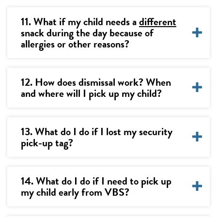
11. What if my child needs a
different
snack during the day because of
allergies or other reasons?
12. How does dismissal work? When
and where will I pick up my child?
13. What do I do if I lost my security
pick-up tag?
14. What do I do if I need to pick up
my child early from VBS?