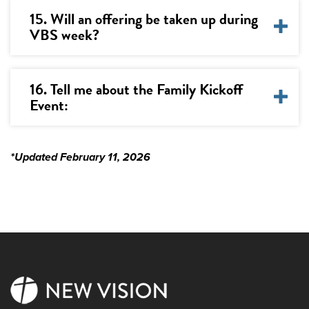
15. Will an offering be taken up during
VBS week?
16. Tell me about the Family Kickoff
Event:
*Updated February 11, 2026