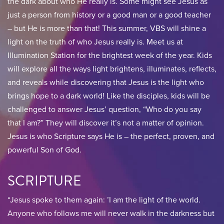
the dark about who He really is. Some might see Jesus as
just a person from history or a good man or a good teacher
– but He is more than that! This summer, VBS will shine a
light on the truth of who Jesus really is. Meet us at
Illumination Station for the brightest week of the year. Kids
will explore all the ways light brightens, illuminates, reflects,
and reveals while discovering that Jesus is the light who
brings hope to a dark world! Like the disciples, kids will be
challenged to answer Jesus’ question, “Who do you say
that I am?” They will discover it’s not a matter of opinion.
Jesus is who Scripture says He is – the perfect, proven, and
powerful Son of God.
SCRIPTURE
“Jesus spoke to them again: ’I am the light of the world.
Anyone who follows me will never walk in the darkness but