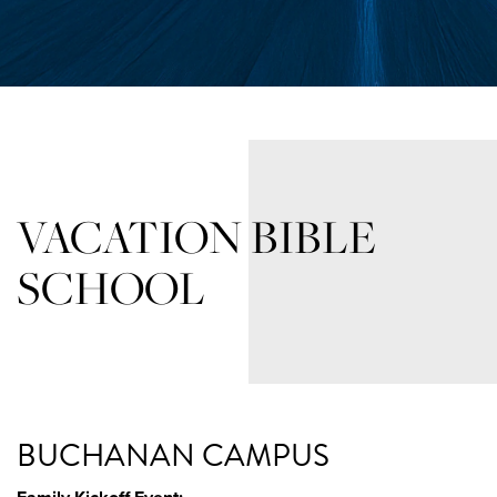
VACATION BIBLE
SCHOOL
BUCHANAN CAMPUS