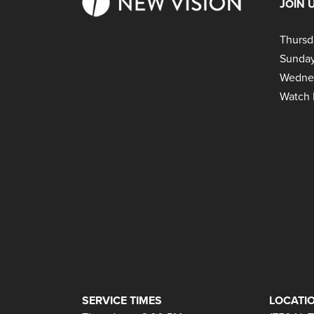
JOIN 
Thursd
Sunday
Wedne
Watch 
SERVICE TIMES
LOCATIO