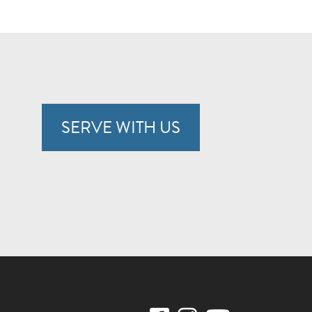
SERVE WITH US