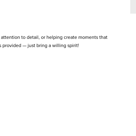
attention to detail, or helping create moments that
 provided — just bring a willing spirit!