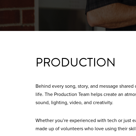
PRODUCTION
Behind every song, story, and message shared 
life. The Production Team helps create an at
sound, lighting, video, and creativity.
Whether you’re experienced with tech or just eag
made up of volunteers who love using their skil