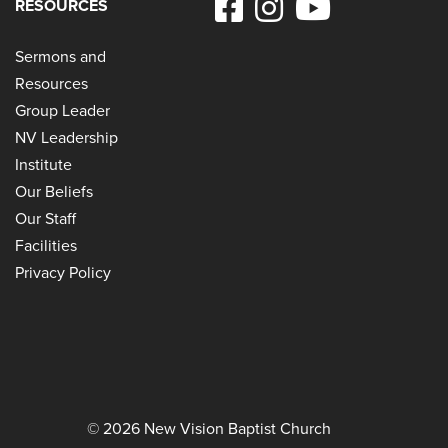
RESOURCES
Sermons and
Resources
Group Leader
NV Leadership
Institute
Our Beliefs
Our Staff
Facilities
Privacy Policy
© 2026 New Vision Baptist Church