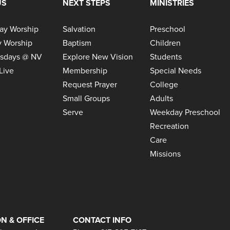
US
NEXT STEPS
MINISTRIES
ay Worship
Salvation
Preschool
 Worship
Baptism
Children
sdays @ NV
Explore New Vision
Students
Live
Membership
Special Needs
Request Prayer
College
Small Groups
Adults
Serve
Weekday Preschool
Recreation
Care
Missions
N & OFFICE
CONTACT INFO