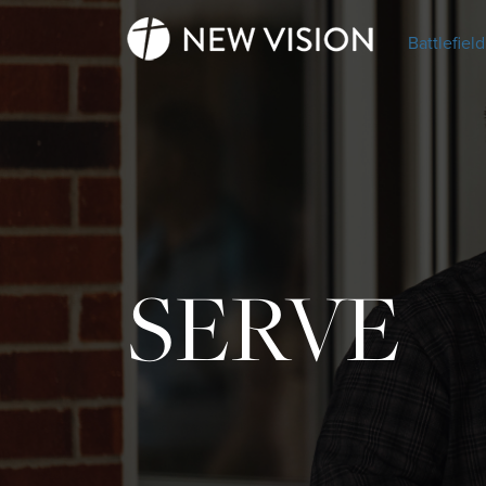
Battlefield
SERVE