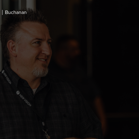
Buchanan