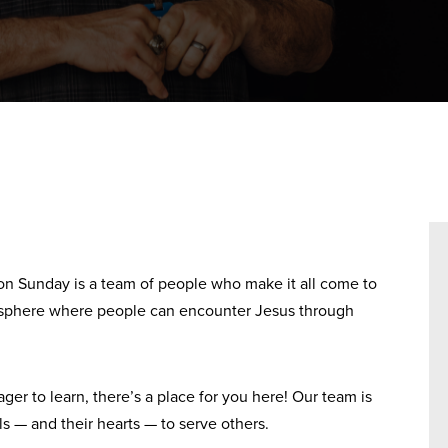
on Sunday is a team of people who make it all come to
mosphere where people can encounter Jesus through
er to learn, there’s a place for you here! Our team is
ls — and their hearts — to serve others.