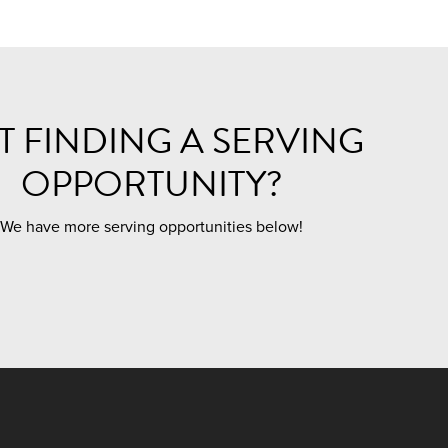
T FINDING A SERVING
OPPORTUNITY?
We have more serving opportunities below!