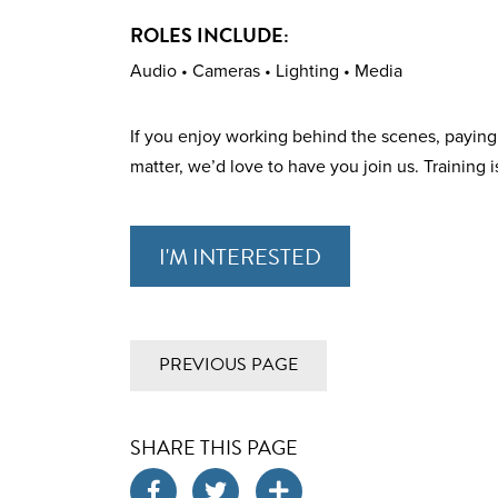
ROLES INCLUDE:
Audio • Cameras • Lighting • Media
If you enjoy working behind the scenes, paying 
matter, we’d love to have you join us. Training is
I'M INTERESTED
PREVIOUS PAGE
SHARE THIS PAGE