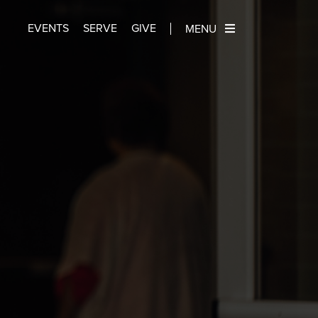
EVENTS
SERVE
GIVE
MENU