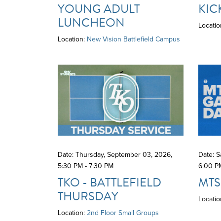
YOUNG ADULT
KIC
LUNCHEON
Locatio
Location:
New Vision Battlefield Campus
Date: Thursday, September 03, 2026
,
Date: 
5:30 PM - 7:30 PM
6:00 P
TKO - BATTLEFIELD
MTS
THURSDAY
Locatio
Location:
2nd Floor Small Groups