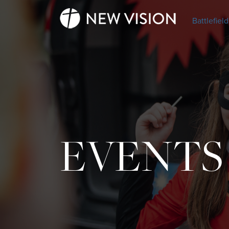
Battlefield
EVENTS