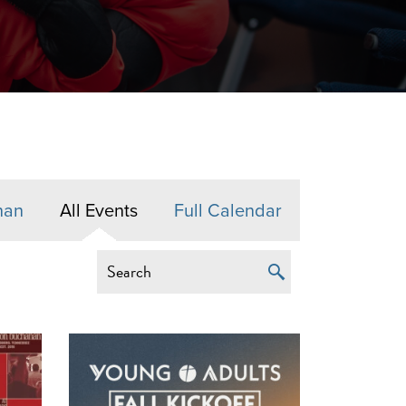
nan
All Events
Full Calendar