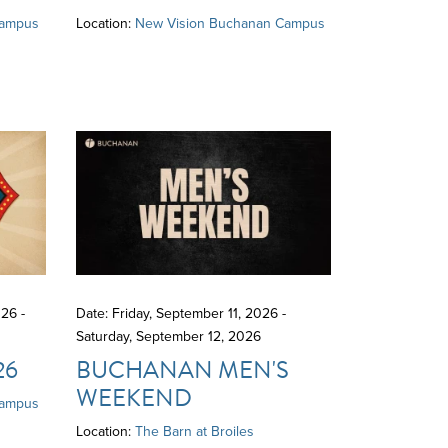
Campus
Location:
New Vision Buchanan Campus
26 -
Date: Friday, September 11, 2026 -
Saturday, September 12, 2026
26
BUCHANAN MEN'S
WEEKEND
Campus
Location:
The Barn at Broiles