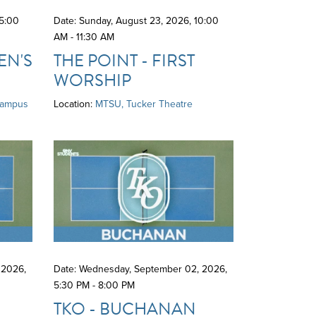
5:00
Date: Sunday, August 23, 2026
,
10:00
AM - 11:30 AM
N'S
THE POINT - FIRST
WORSHIP
Campus
Location:
MTSU, Tucker Theatre
 2026
,
Date: Wednesday, September 02, 2026
,
5:30 PM - 8:00 PM
D
TKO - BUCHANAN