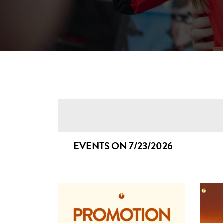
EVENTS ON 7/23/2026