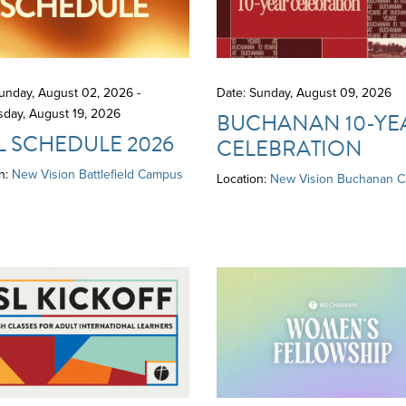
unday, August 02, 2026 -
Date: Sunday, August 09, 2026
day, August 19, 2026
BUCHANAN 10-YE
L SCHEDULE 2026
CELEBRATION
n:
New Vision Battlefield Campus
Location:
New Vision Buchanan 