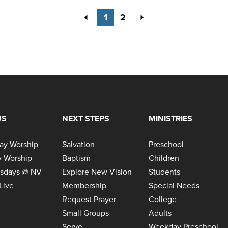
Previous
Next
1
2
US
NEXT STEPS
MINISTRIES
ay Worship
Salvation
Preschool
 Worship
Baptism
Children
sdays @ NV
Explore New Vision
Students
Live
Membership
Special Needs
Request Prayer
College
Small Groups
Adults
Serve
Weekday Preschool