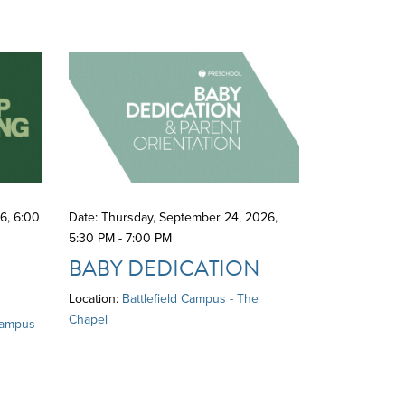
26
,
6:00
Date: Thursday, September 24, 2026
,
5:30 PM - 7:00 PM
BABY DEDICATION
Location:
Battlefield Campus - The
Chapel
Campus