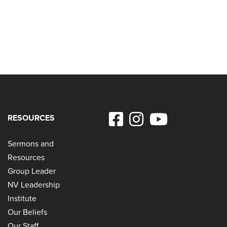
RESOURCES
Sermons and
Resources
Group Leader
NV Leadership
Institute
Our Beliefs
Our Staff