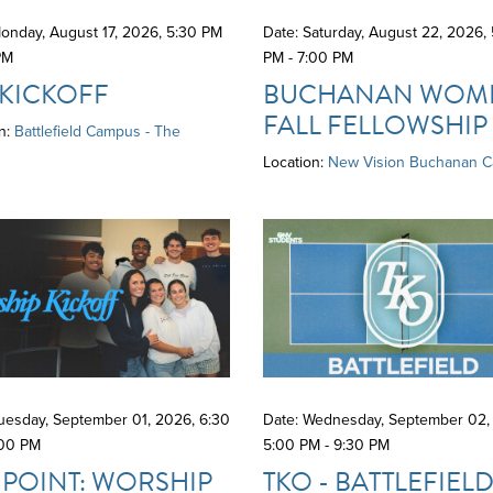
onday, August 17, 2026
,
5:30 PM
Date: Saturday, August 22, 2026
,
PM
PM - 7:00 PM
 KICKOFF
BUCHANAN WOME
FALL FELLOWSHIP
n:
Battlefield Campus - The
Location:
New Vision Buchanan 
Tuesday, September 01, 2026
,
6:30
Date: Wednesday, September 02,
:00 PM
5:00 PM - 9:30 PM
 POINT: WORSHIP
TKO - BATTLEFIEL