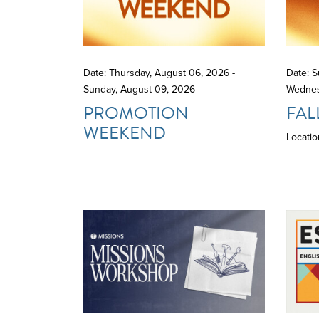
Date: Thursday, August 06, 2026 -
Date: S
Sunday, August 09, 2026
Wednes
PROMOTION
FAL
WEEKEND
Locatio