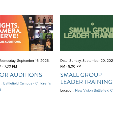
Wednesday, September 16, 2026
,
Date: Sunday, September 20, 20
M - 7:30 PM
PM - 8:00 PM
OR AUDITIONS
SMALL GROUP
LEADER TRAINING
n:
Battlefield Campus - Children's
g
Location:
New Vision Battlefield 