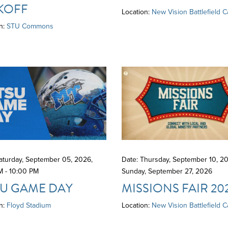
KOFF
Location:
New Vision Battlefield 
n:
STU Commons
Saturday, September 05, 2026
,
Date: Thursday, September 10, 20
M - 10:00 PM
Sunday, September 27, 2026
U GAME DAY
MISSIONS FAIR 20
n:
Floyd Stadium
Location:
New Vision Battlefield 