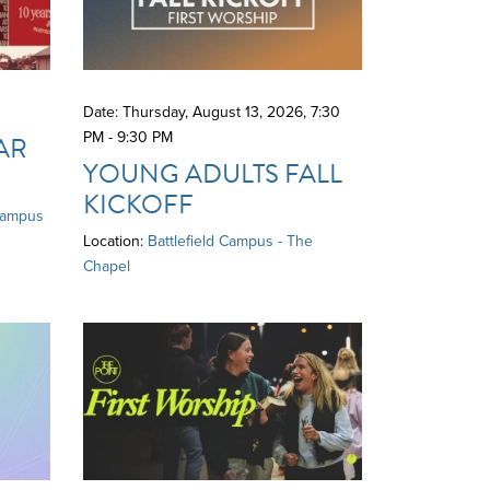
Date: Thursday, August 13, 2026
,
7:30
PM - 9:30 PM
AR
YOUNG ADULTS FALL
KICKOFF
Campus
Location:
Battlefield Campus - The
Chapel