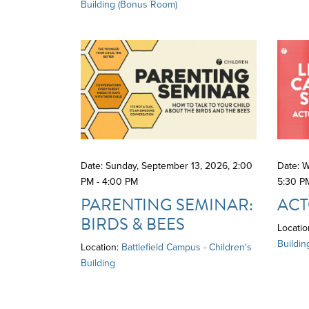
Building (Bonus Room)
Date: Sunday, September 13, 2026
,
2:00
Date: 
PM - 4:00 PM
5:30 P
PARENTING SEMINAR:
ACT
BIRDS & BEES
Locatio
Buildin
Location:
Battlefield Campus - Children's
Building