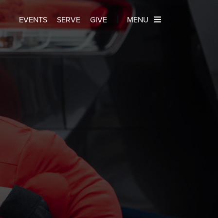
EVENTS
SERVE
GIVE
MENU