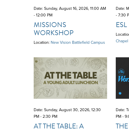
Date: Sunday, August 16, 2026
,
11:00 AM
Date: M
- 12:00 PM
- 7:30 
MISSIONS
ESL
WORKSHOP
Locatio
Chapel
Location:
New Vision Battlefield Campus
Date: Sunday, August 30, 2026
,
12:30
Date: 
PM - 2:30 PM
PM - 9
AT THE TABLE: A
THE