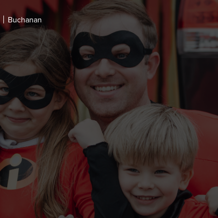
Buchanan