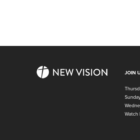
JOIN 
Thursd
Sunday
Wedne
Watch 