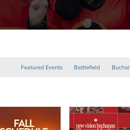
Featured Events
Battlefield
Bucha