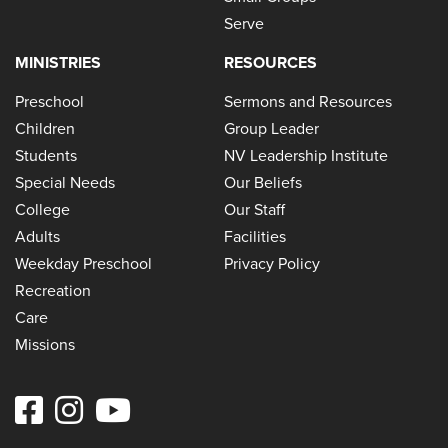
Serve
MINISTRIES
RESOURCES
Preschool
Sermons and Resources
Children
Group Leader
Students
NV Leadership Institute
Special Needs
Our Beliefs
College
Our Staff
Adults
Facilities
Weekday Preschool
Privacy Policy
Recreation
Care
Missions