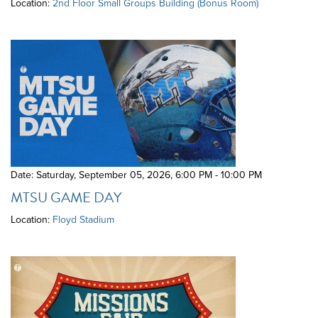
Location:
2nd Floor Small Groups Building (Bonus Room)
Date: Saturday, September 05, 2026
,
6:00 PM - 10:00 PM
MTSU GAME DAY
Location:
Floyd Stadium