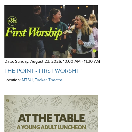
Date: Sunday, August 23, 2026
,
10:00 AM - 11:30 AM
THE POINT - FIRST WORSHIP
Location:
MTSU, Tucker Theatre