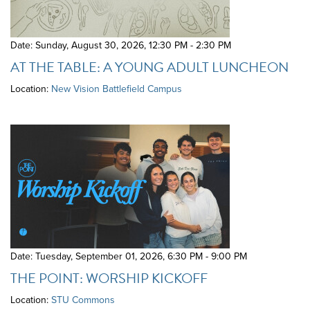
Date: Sunday, August 30, 2026
,
12:30 PM - 2:30 PM
AT THE TABLE: A YOUNG ADULT LUNCHEON
Location:
New Vision Battlefield Campus
Date: Tuesday, September 01, 2026
,
6:30 PM - 9:00 PM
THE POINT: WORSHIP KICKOFF
Location:
STU Commons