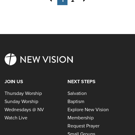
JOIN US
NEXT STEPS
Thursday Worship
Salvation
Sunday Worship
Baptism
Wednesdays @ NV
Explore New Vision
Watch Live
Membership
Request Prayer
Small Groups