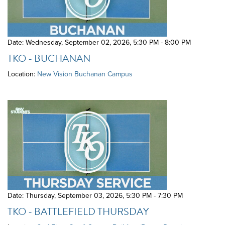
Date: Wednesday, September 02, 2026
,
5:30 PM - 8:00 PM
TKO - BUCHANAN
Location:
New Vision Buchanan Campus
Date: Thursday, September 03, 2026
,
5:30 PM - 7:30 PM
TKO - BATTLEFIELD THURSDAY