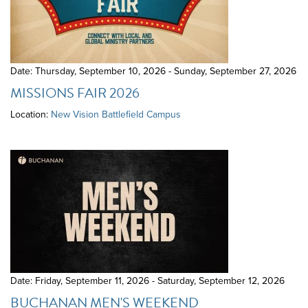
Date: Thursday, September 10, 2026 - Sunday, September 27, 2026
MISSIONS FAIR 2026
Location:
New Vision Battlefield Campus
Date: Friday, September 11, 2026 - Saturday, September 12, 2026
BUCHANAN MEN'S WEEKEND