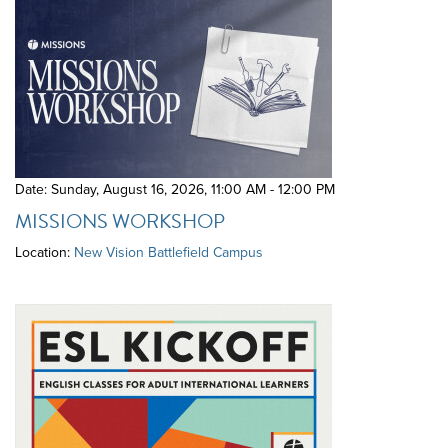
Date: Sunday, August 16, 2026
,
11:00 AM - 12:00 PM
MISSIONS WORKSHOP
Location:
New Vision Battlefield Campus