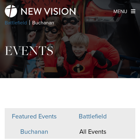
MENU
Battlefield
Buchanan
EVENTS
Featured Events
Battlefield
Buchanan
All Events