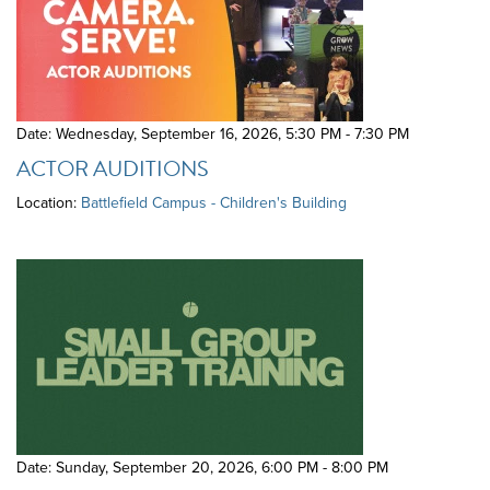
Date: Wednesday, September 16, 2026
,
5:30 PM - 7:30 PM
ACTOR AUDITIONS
Location:
Battlefield Campus - Children's Building
Date: Sunday, September 20, 2026
,
6:00 PM - 8:00 PM