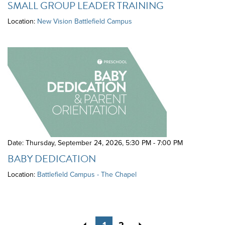
SMALL GROUP LEADER TRAINING
Location:
New Vision Battlefield Campus
Date: Thursday, September 24, 2026
,
5:30 PM - 7:00 PM
BABY DEDICATION
Location:
Battlefield Campus - The Chapel
Previous
Next
1
2