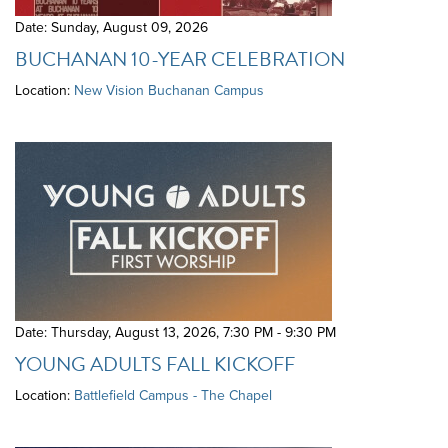
Date: Sunday, August 09, 2026
BUCHANAN 10-YEAR CELEBRATION
Location:
New Vision Buchanan Campus
Date: Thursday, August 13, 2026
,
7:30 PM - 9:30 PM
YOUNG ADULTS FALL KICKOFF
Location:
Battlefield Campus - The Chapel