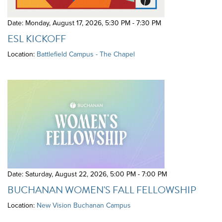
Date: Monday, August 17, 2026
,
5:30 PM - 7:30 PM
ESL KICKOFF
Location:
Battlefield Campus - The Chapel
Date: Saturday, August 22, 2026
,
5:00 PM - 7:00 PM
BUCHANAN WOMEN'S FALL FELLOWSHIP
Location:
New Vision Buchanan Campus