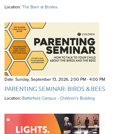
Location:
The Barn at Broiles
Date: Sunday, September 13, 2026
,
2:00 PM - 4:00 PM
PARENTING SEMINAR: BIRDS & BEES
Location:
Battlefield Campus - Children's Building