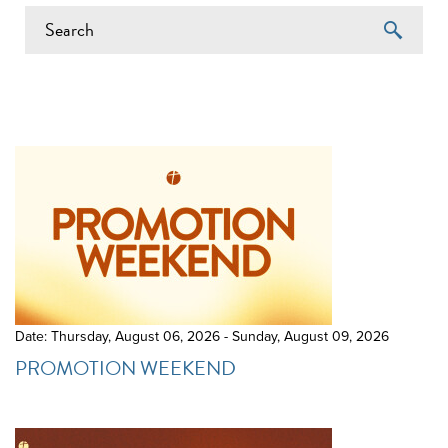
EVENTS ON 7/22/2026
Date: Thursday, August 06, 2026 - Sunday, August 09, 2026
PROMOTION WEEKEND