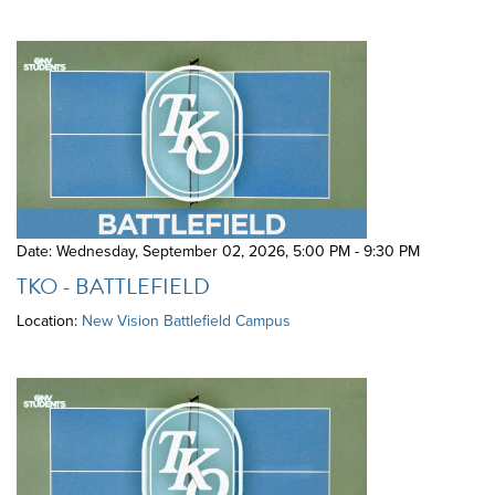
Date: Wednesday, September 02, 2026
,
5:00 PM - 9:30 PM
TKO - BATTLEFIELD
Location:
New Vision Battlefield Campus