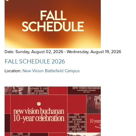
Date: Sunday, August 02, 2026 - Wednesday, August 19, 2026
FALL SCHEDULE 2026
Location:
New Vision Battlefield Campus