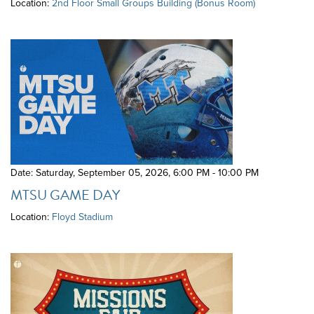
Location:
2nd Floor Small Groups Building (Bonus Room)
Date: Saturday, September 05, 2026
,
6:00 PM - 10:00 PM
MTSU GAME DAY
Location:
Floyd Stadium