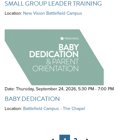
SMALL GROUP LEADER TRAINING
Location:
New Vision Battlefield Campus
Date: Thursday, September 24, 2026
,
5:30 PM - 7:00 PM
BABY DEDICATION
Location:
Battlefield Campus - The Chapel
Previous
Next
1
2