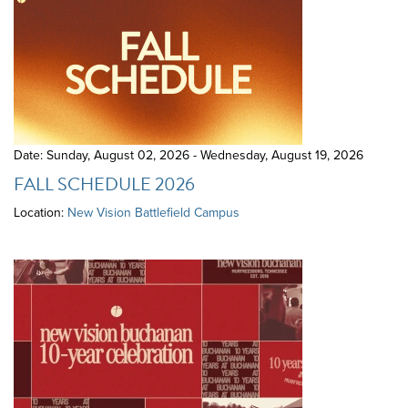
Date: Sunday, August 02, 2026 - Wednesday, August 19, 2026
FALL SCHEDULE 2026
Location:
New Vision Battlefield Campus