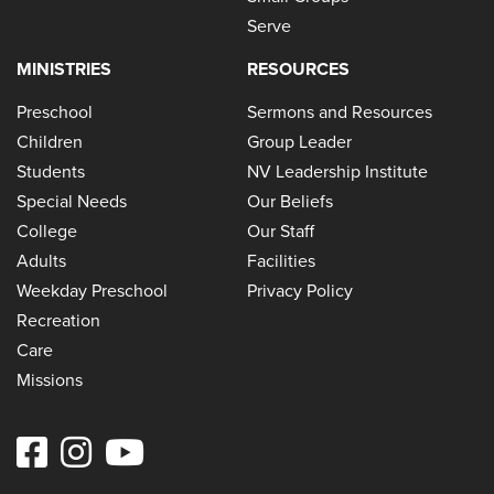
Serve
MINISTRIES
RESOURCES
Preschool
Sermons and Resources
Children
Group Leader
Students
NV Leadership Institute
Special Needs
Our Beliefs
College
Our Staff
Adults
Facilities
Weekday Preschool
Privacy Policy
Recreation
Care
Missions