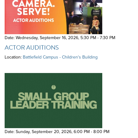
Date: Wednesday, September 16, 2026
,
5:30 PM - 7:30 PM
ACTOR AUDITIONS
Location:
Battlefield Campus - Children's Building
Date: Sunday, September 20, 2026
,
6:00 PM - 8:00 PM