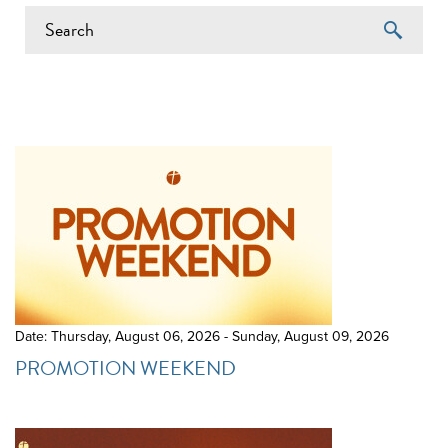
EVENTS ON 7/20/2026
Date: Thursday, August 06, 2026 - Sunday, August 09, 2026
PROMOTION WEEKEND