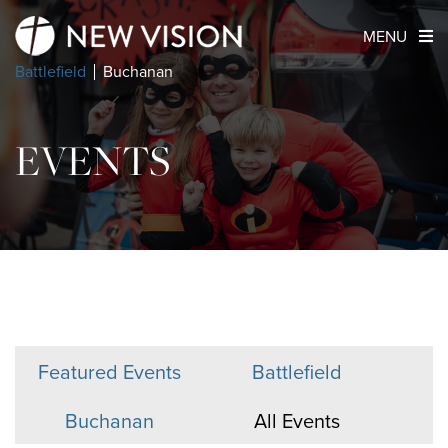
MENU
Battlefield
Buchanan
EVENTS
Featured Events
Battlefield
Buchanan
All Events