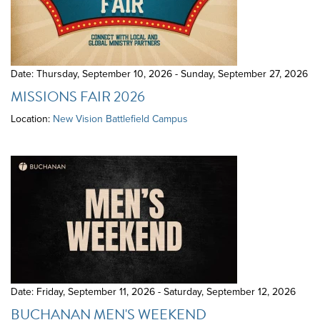
Date: Thursday, September 10, 2026 - Sunday, September 27, 2026
MISSIONS FAIR 2026
Location:
New Vision Battlefield Campus
Date: Friday, September 11, 2026 - Saturday, September 12, 2026
BUCHANAN MEN'S WEEKEND