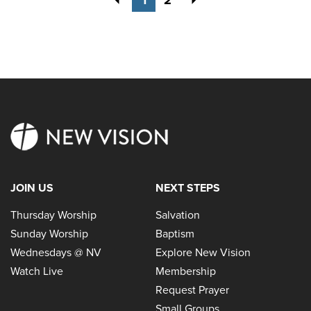
JOIN US
NEXT STEPS
Thursday Worship
Salvation
Sunday Worship
Baptism
Wednesdays @ NV
Explore New Vision
Watch Live
Membership
Request Prayer
Small Groups