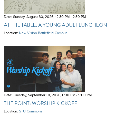
Date: Sunday, August 30, 2026
,
12:30 PM - 2:30 PM
AT THE TABLE: A YOUNG ADULT LUNCHEON
Location:
New Vision Battlefield Campus
Date: Tuesday, September 01, 2026
,
6:30 PM - 9:00 PM
THE POINT: WORSHIP KICKOFF
Location:
STU Commons