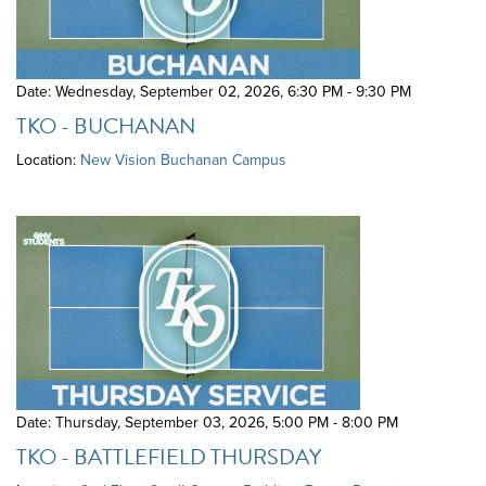
Date: Wednesday, September 02, 2026
,
6:30 PM - 9:30 PM
TKO - BUCHANAN
Location:
New Vision Buchanan Campus
Date: Thursday, September 03, 2026
,
5:00 PM - 8:00 PM
TKO - BATTLEFIELD THURSDAY