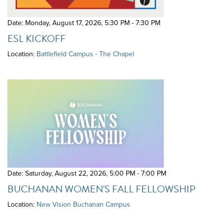
Date: Monday, August 17, 2026
,
5:30 PM - 7:30 PM
ESL KICKOFF
Location:
Battlefield Campus - The Chapel
Date: Saturday, August 22, 2026
,
5:00 PM - 7:00 PM
BUCHANAN WOMEN'S FALL FELLOWSHIP
Location:
New Vision Buchanan Campus