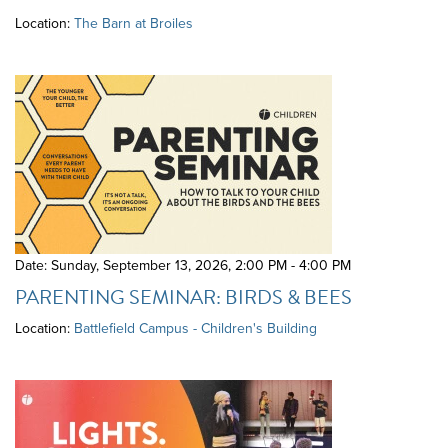
Location:
The Barn at Broiles
Date: Sunday, September 13, 2026
,
2:00 PM - 4:00 PM
PARENTING SEMINAR: BIRDS & BEES
Location:
Battlefield Campus - Children's Building