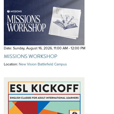
Date: Sunday, August 16, 2026
,
11:00 AM - 12:00 PM
MISSIONS WORKSHOP
Location:
New Vision Battlefield Campus