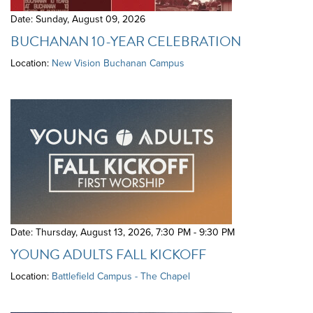
Date: Sunday, August 09, 2026
BUCHANAN 10-YEAR CELEBRATION
Location:
New Vision Buchanan Campus
Date: Thursday, August 13, 2026
,
7:30 PM - 9:30 PM
YOUNG ADULTS FALL KICKOFF
Location:
Battlefield Campus - The Chapel