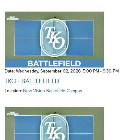
Date: Wednesday, September 02, 2026
,
5:00 PM - 9:30 PM
TKO - BATTLEFIELD
Location:
New Vision Battlefield Campus