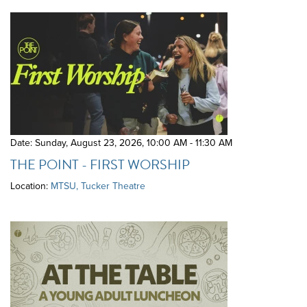
Date: Sunday, August 23, 2026
,
10:00 AM - 11:30 AM
THE POINT - FIRST WORSHIP
Location:
MTSU, Tucker Theatre