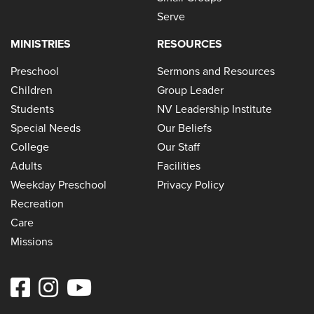
Serve
MINISTRIES
RESOURCES
Preschool
Sermons and Resources
Children
Group Leader
Students
NV Leadership Institute
Special Needs
Our Beliefs
College
Our Staff
Adults
Facilities
Weekday Preschool
Privacy Policy
Recreation
Care
Missions