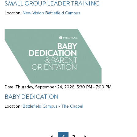
SMALL GROUP LEADER TRAINING
Location:
New Vision Battlefield Campus
Date: Thursday, September 24, 2026
,
5:30 PM - 7:00 PM
BABY DEDICATION
Location:
Battlefield Campus - The Chapel
Previous
Next
1
2