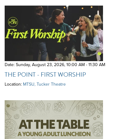
Date: Sunday, August 23, 2026
,
10:00 AM - 11:30 AM
THE POINT - FIRST WORSHIP
Location:
MTSU, Tucker Theatre