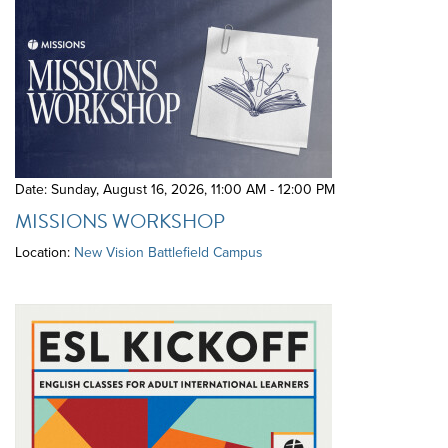
Date: Sunday, August 16, 2026
,
11:00 AM - 12:00 PM
MISSIONS WORKSHOP
Location:
New Vision Battlefield Campus