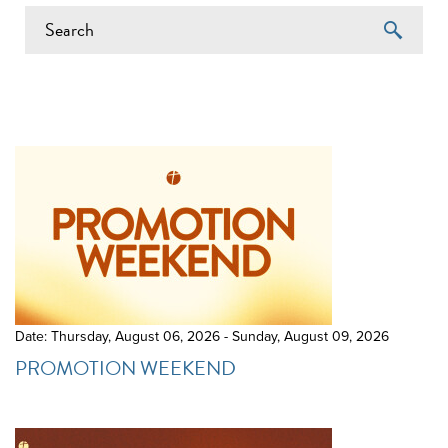
EVENTS ON 6/21/2026
Date: Thursday, August 06, 2026 - Sunday, August 09, 2026
PROMOTION WEEKEND