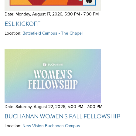
Date: Monday, August 17, 2026
,
5:30 PM - 7:30 PM
ESL KICKOFF
Location:
Battlefield Campus - The Chapel
Date: Saturday, August 22, 2026
,
5:00 PM - 7:00 PM
BUCHANAN WOMEN'S FALL FELLOWSHIP
Location:
New Vision Buchanan Campus