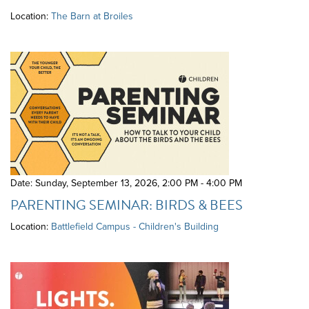
Location:
The Barn at Broiles
Date: Sunday, September 13, 2026
,
2:00 PM - 4:00 PM
PARENTING SEMINAR: BIRDS & BEES
Location:
Battlefield Campus - Children's Building