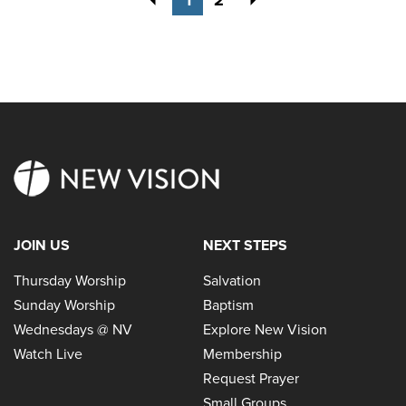
JOIN US
NEXT STEPS
Thursday Worship
Salvation
Sunday Worship
Baptism
Wednesdays @ NV
Explore New Vision
Watch Live
Membership
Request Prayer
Small Groups