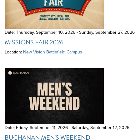
Date: Thursday, September 10, 2026 - Sunday, September 27, 2026
MISSIONS FAIR 2026
Location:
New Vision Battlefield Campus
Date: Friday, September 11, 2026 - Saturday, September 12, 2026
BUCHANAN MEN'S WEEKEND