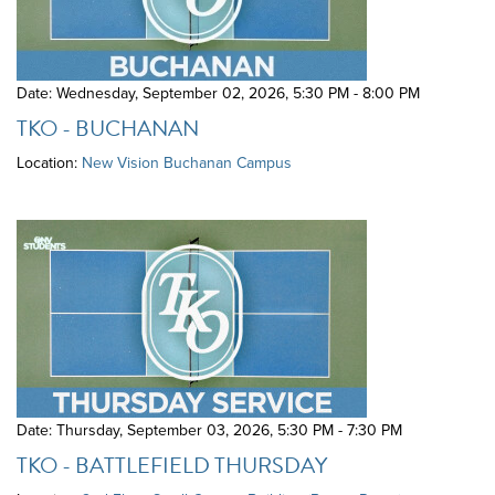
Date: Wednesday, September 02, 2026
,
5:30 PM - 8:00 PM
TKO - BUCHANAN
Location:
New Vision Buchanan Campus
Date: Thursday, September 03, 2026
,
5:30 PM - 7:30 PM
TKO - BATTLEFIELD THURSDAY