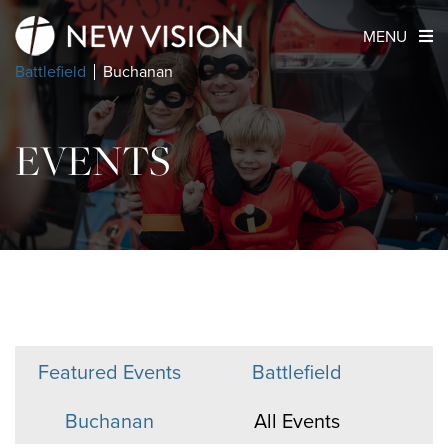
MENU
Battlefield
Buchanan
EVENTS
Featured Events
Battlefield
Buchanan
All Events