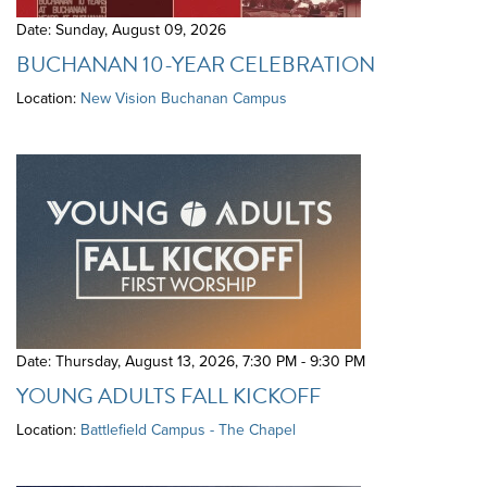
Date: Sunday, August 09, 2026
BUCHANAN 10-YEAR CELEBRATION
Location:
New Vision Buchanan Campus
Date: Thursday, August 13, 2026
,
7:30 PM - 9:30 PM
YOUNG ADULTS FALL KICKOFF
Location:
Battlefield Campus - The Chapel