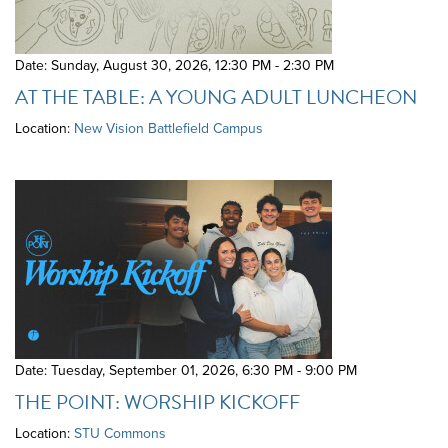
Date: Sunday, August 30, 2026
,
12:30 PM - 2:30 PM
AT THE TABLE: A YOUNG ADULT LUNCHEON
Location:
New Vision Battlefield Campus
Date: Tuesday, September 01, 2026
,
6:30 PM - 9:00 PM
THE POINT: WORSHIP KICKOFF
Location:
STU Commons