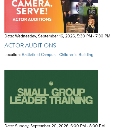
Date: Wednesday, September 16, 2026
,
5:30 PM - 7:30 PM
ACTOR AUDITIONS
Location:
Battlefield Campus - Children's Building
Date: Sunday, September 20, 2026
,
6:00 PM - 8:00 PM