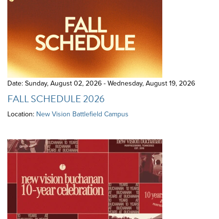
Date: Sunday, August 02, 2026 - Wednesday, August 19, 2026
FALL SCHEDULE 2026
Location:
New Vision Battlefield Campus