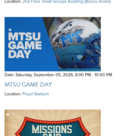
Location:
2nd Floor Small Groups Building (Bonus Room)
Date: Saturday, September 05, 2026
,
6:00 PM - 10:00 PM
MTSU GAME DAY
Location:
Floyd Stadium