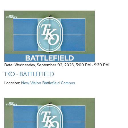
Date: Wednesday, September 02, 2026
,
5:00 PM - 9:30 PM
TKO - BATTLEFIELD
Location:
New Vision Battlefield Campus