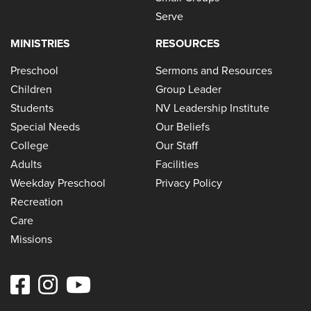
Serve
MINISTRIES
RESOURCES
Preschool
Sermons and Resources
Children
Group Leader
Students
NV Leadership Institute
Special Needs
Our Beliefs
College
Our Staff
Adults
Facilities
Weekday Preschool
Privacy Policy
Recreation
Care
Missions