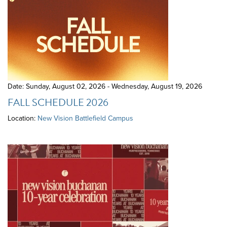
Date: Sunday, August 02, 2026 - Wednesday, August 19, 2026
FALL SCHEDULE 2026
Location:
New Vision Battlefield Campus