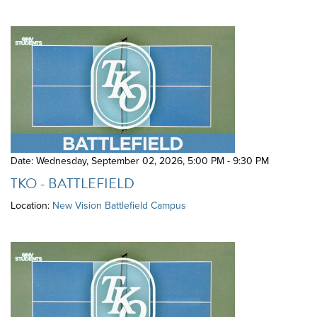
Date: Wednesday, September 02, 2026
,
5:00 PM - 9:30 PM
TKO - BATTLEFIELD
Location:
New Vision Battlefield Campus