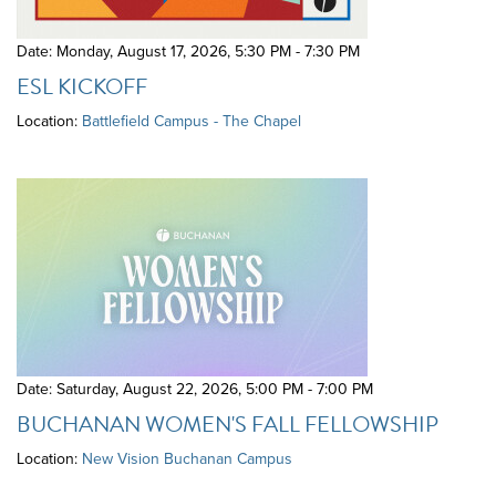
Date: Monday, August 17, 2026
,
5:30 PM - 7:30 PM
ESL KICKOFF
Location:
Battlefield Campus - The Chapel
Date: Saturday, August 22, 2026
,
5:00 PM - 7:00 PM
BUCHANAN WOMEN'S FALL FELLOWSHIP
Location:
New Vision Buchanan Campus