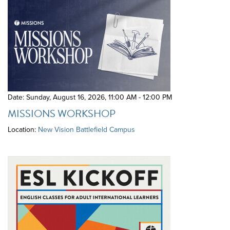
Date: Sunday, August 16, 2026
,
11:00 AM - 12:00 PM
MISSIONS WORKSHOP
Location:
New Vision Battlefield Campus