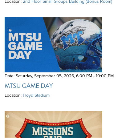
Location:
2nd Floor Small Groups Building (Bonus Room)
Date: Saturday, September 05, 2026
,
6:00 PM - 10:00 PM
MTSU GAME DAY
Location:
Floyd Stadium