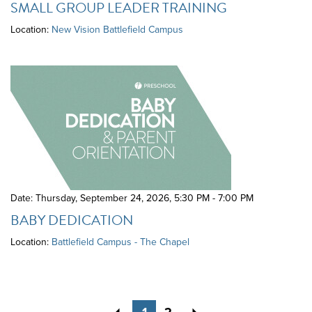
SMALL GROUP LEADER TRAINING
Location:
New Vision Battlefield Campus
Date: Thursday, September 24, 2026
,
5:30 PM - 7:00 PM
BABY DEDICATION
Location:
Battlefield Campus - The Chapel
Previous
Next
1
2