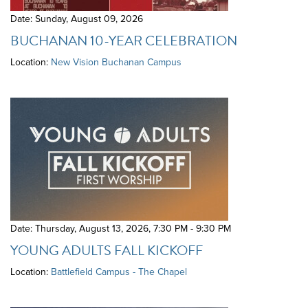
Date: Sunday, August 09, 2026
BUCHANAN 10-YEAR CELEBRATION
Location:
New Vision Buchanan Campus
Date: Thursday, August 13, 2026
,
7:30 PM - 9:30 PM
YOUNG ADULTS FALL KICKOFF
Location:
Battlefield Campus - The Chapel