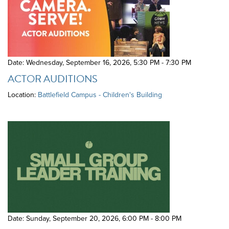
Date: Wednesday, September 16, 2026
,
5:30 PM - 7:30 PM
ACTOR AUDITIONS
Location:
Battlefield Campus - Children's Building
Date: Sunday, September 20, 2026
,
6:00 PM - 8:00 PM