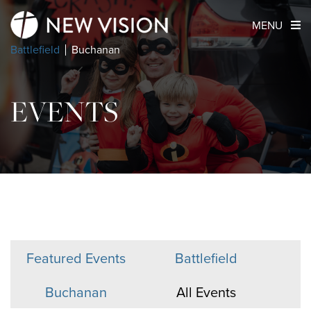
MENU
Battlefield
Buchanan
EVENTS
Featured Events
Battlefield
Buchanan
All Events