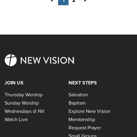
JOIN US
NEXT STEPS
Thursday Worship
Salvation
Sunday Worship
Baptism
Wednesdays @ NV
Explore New Vision
Watch Live
Membership
Request Prayer
Small Groups