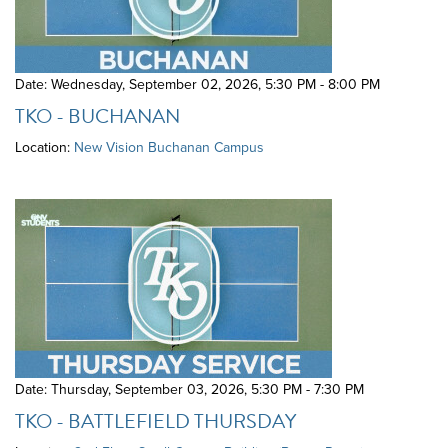
Date: Wednesday, September 02, 2026
,
5:30 PM - 8:00 PM
TKO - BUCHANAN
Location:
New Vision Buchanan Campus
Date: Thursday, September 03, 2026
,
5:30 PM - 7:30 PM
TKO - BATTLEFIELD THURSDAY