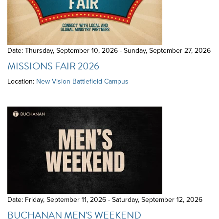
Date: Thursday, September 10, 2026 - Sunday, September 27, 2026
MISSIONS FAIR 2026
Location:
New Vision Battlefield Campus
Date: Friday, September 11, 2026 - Saturday, September 12, 2026
BUCHANAN MEN'S WEEKEND