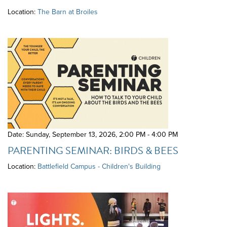
Location:
The Barn at Broiles
Date: Sunday, September 13, 2026
,
2:00 PM - 4:00 PM
PARENTING SEMINAR: BIRDS & BEES
Location:
Battlefield Campus - Children's Building