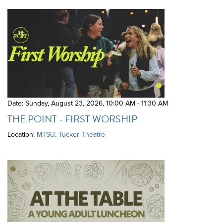
Date: Sunday, August 23, 2026
,
10:00 AM - 11:30 AM
THE POINT - FIRST WORSHIP
Location:
MTSU, Tucker Theatre