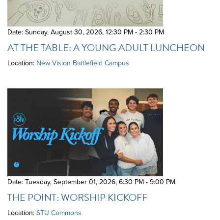
Date: Sunday, August 30, 2026
,
12:30 PM - 2:30 PM
AT THE TABLE: A YOUNG ADULT LUNCHEON
Location:
New Vision Battlefield Campus
Date: Tuesday, September 01, 2026
,
6:30 PM - 9:00 PM
THE POINT: WORSHIP KICKOFF
Location:
STU Commons