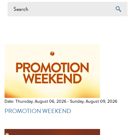
EVENTS ON 6/20/2026
Date: Thursday, August 06, 2026 - Sunday, August 09, 2026
PROMOTION WEEKEND