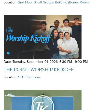
Location:
2nd Floor Small Groups Building (Bonus Room)
Date: Tuesday, September 01, 2026
,
6:30 PM - 9:00 PM
THE POINT: WORSHIP KICKOFF
Location:
STU Commons