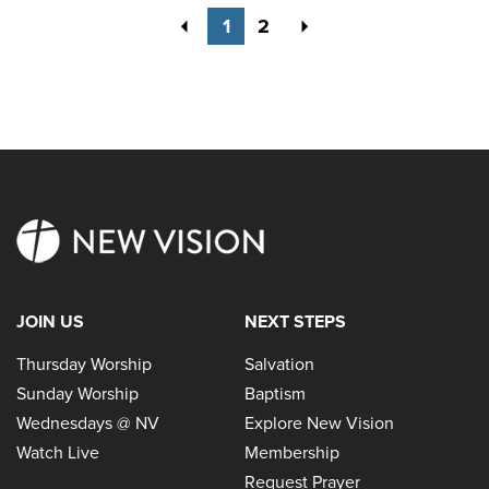
Previous
Next
1
2
JOIN US
NEXT STEPS
Thursday Worship
Salvation
Sunday Worship
Baptism
Wednesdays @ NV
Explore New Vision
Watch Live
Membership
Request Prayer