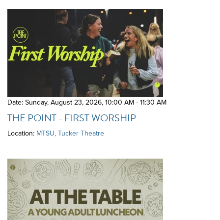
Date: Sunday, August 23, 2026
,
10:00 AM - 11:30 AM
THE POINT - FIRST WORSHIP
Location:
MTSU, Tucker Theatre