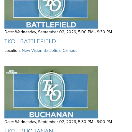
Date: Wednesday, September 02, 2026
,
5:00 PM - 9:30 PM
TKO - BATTLEFIELD
Location:
New Vision Battlefield Campus
Date: Wednesday, September 02, 2026
,
5:30 PM - 8:00 PM
TKO - BUCHANAN