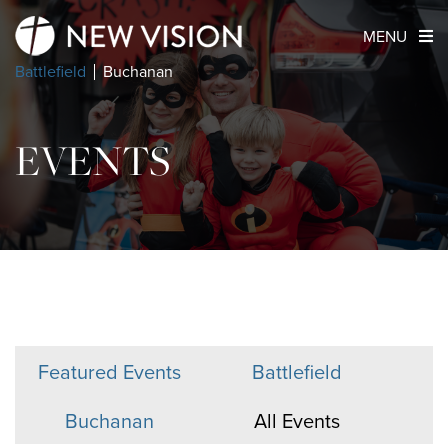
MENU
Battlefield
Buchanan
EVENTS
Featured Events
Battlefield
Buchanan
All Events