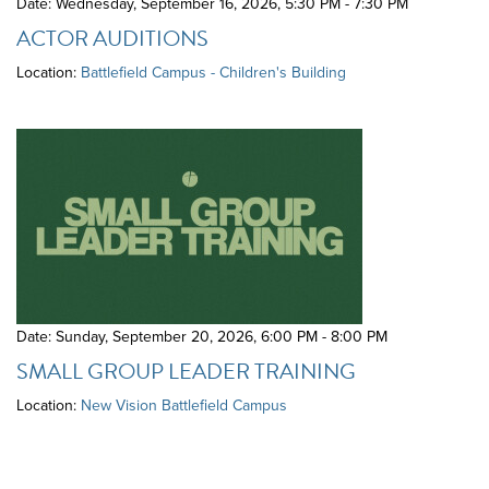
Date: Wednesday, September 16, 2026
,
5:30 PM - 7:30 PM
ACTOR AUDITIONS
Location:
Battlefield Campus - Children's Building
Date: Sunday, September 20, 2026
,
6:00 PM - 8:00 PM
SMALL GROUP LEADER TRAINING
Location:
New Vision Battlefield Campus