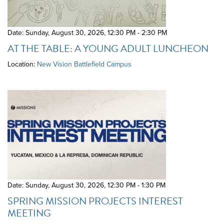
Date: Sunday, August 30, 2026
,
12:30 PM - 2:30 PM
AT THE TABLE: A YOUNG ADULT LUNCHEON
Location:
New Vision Battlefield Campus
Date: Sunday, August 30, 2026
,
12:30 PM - 1:30 PM
SPRING MISSION PROJECTS INTEREST
MEETING