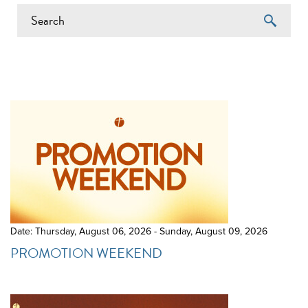
EVENTS ON 6/18/2026
Date: Thursday, August 06, 2026 - Sunday, August 09, 2026
PROMOTION WEEKEND