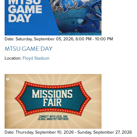
Date: Saturday, September 05, 2026
,
6:00 PM - 10:00 PM
MTSU GAME DAY
Location:
Floyd Stadium
Date: Thursday, September 10, 2026 - Sunday, September 27, 2026