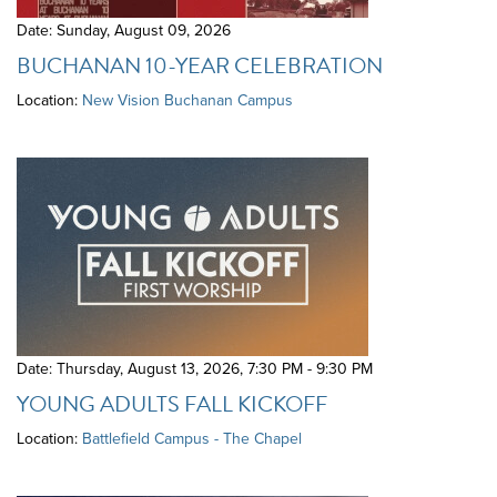
Date: Sunday, August 09, 2026
BUCHANAN 10-YEAR CELEBRATION
Location:
New Vision Buchanan Campus
Date: Thursday, August 13, 2026
,
7:30 PM - 9:30 PM
YOUNG ADULTS FALL KICKOFF
Location:
Battlefield Campus - The Chapel