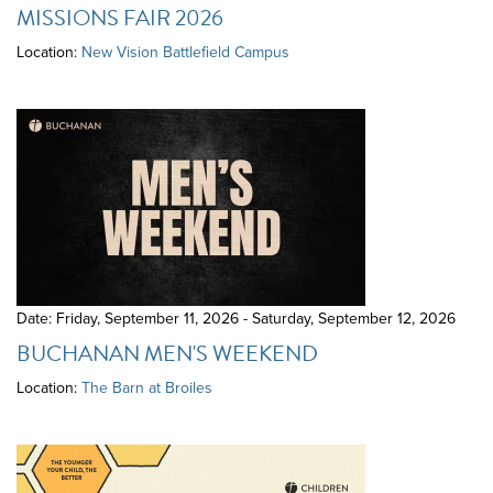
MISSIONS FAIR 2026
Location:
New Vision Battlefield Campus
Date: Friday, September 11, 2026 - Saturday, September 12, 2026
BUCHANAN MEN'S WEEKEND
Location:
The Barn at Broiles