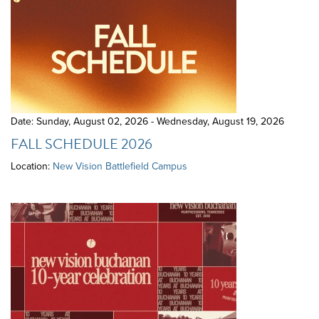
Date: Sunday, August 02, 2026 - Wednesday, August 19, 2026
FALL SCHEDULE 2026
Location:
New Vision Battlefield Campus