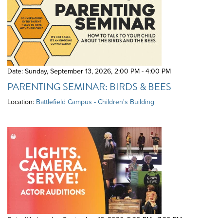
Date: Sunday, September 13, 2026
,
2:00 PM - 4:00 PM
PARENTING SEMINAR: BIRDS & BEES
Location:
Battlefield Campus - Children's Building