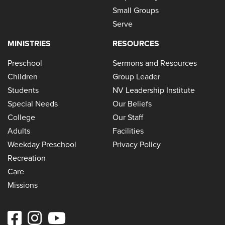
Small Groups
Serve
MINISTRIES
RESOURCES
Preschool
Sermons and Resources
Children
Group Leader
Students
NV Leadership Institute
Special Needs
Our Beliefs
College
Our Staff
Adults
Facilities
Weekday Preschool
Privacy Policy
Recreation
Care
Missions