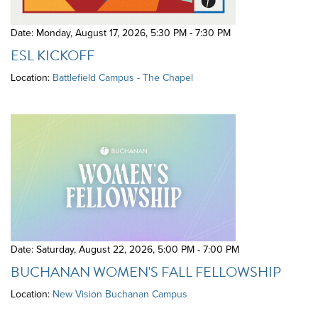
Date: Monday, August 17, 2026
,
5:30 PM - 7:30 PM
ESL KICKOFF
Location:
Battlefield Campus - The Chapel
Date: Saturday, August 22, 2026
,
5:00 PM - 7:00 PM
BUCHANAN WOMEN'S FALL FELLOWSHIP
Location:
New Vision Buchanan Campus