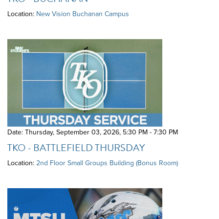
Location:
New Vision Buchanan Campus
Date: Thursday, September 03, 2026
,
5:30 PM - 7:30 PM
TKO - BATTLEFIELD THURSDAY
Location:
2nd Floor Small Groups Building (Bonus Room)