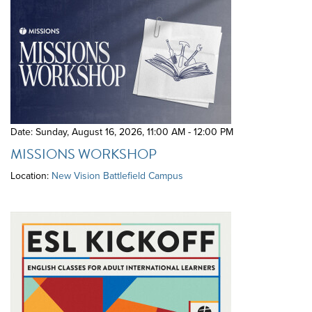
Date: Sunday, August 16, 2026
,
11:00 AM - 12:00 PM
MISSIONS WORKSHOP
Location:
New Vision Battlefield Campus