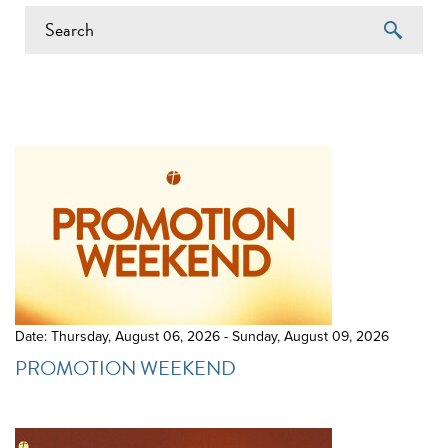
EVENTS ON 6/16/2026
Date: Thursday, August 06, 2026 - Sunday, August 09, 2026
PROMOTION WEEKEND