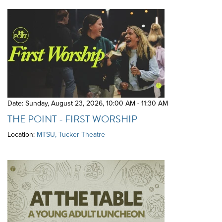
Date: Sunday, August 23, 2026
,
10:00 AM - 11:30 AM
THE POINT - FIRST WORSHIP
Location:
MTSU, Tucker Theatre