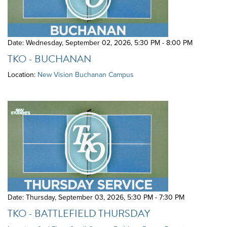
Date: Wednesday, September 02, 2026
,
5:30 PM - 8:00 PM
TKO - BUCHANAN
Location:
New Vision Buchanan Campus
Date: Thursday, September 03, 2026
,
5:30 PM - 7:30 PM
TKO - BATTLEFIELD THURSDAY