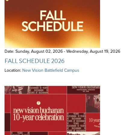
Date: Sunday, August 02, 2026 - Wednesday, August 19, 2026
FALL SCHEDULE 2026
Location:
New Vision Battlefield Campus