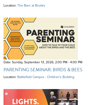
Location:
The Barn at Broiles
Date: Sunday, September 13, 2026
,
2:00 PM - 4:00 PM
PARENTING SEMINAR: BIRDS & BEES
Location:
Battlefield Campus - Children's Building