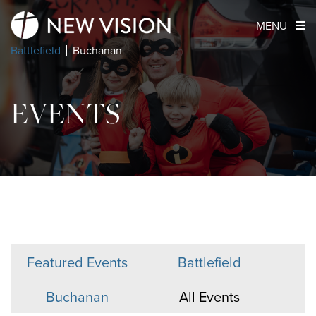
MENU
Battlefield
Buchanan
EVENTS
Featured Events
Battlefield
Buchanan
All Events