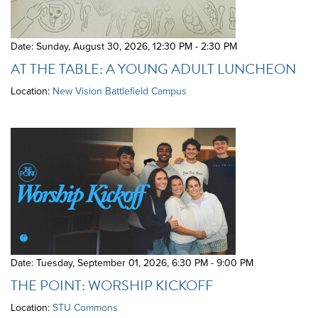
Date: Sunday, August 30, 2026
,
12:30 PM - 2:30 PM
AT THE TABLE: A YOUNG ADULT LUNCHEON
Location:
New Vision Battlefield Campus
Date: Tuesday, September 01, 2026
,
6:30 PM - 9:00 PM
THE POINT: WORSHIP KICKOFF
Location:
STU Commons