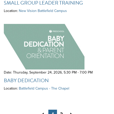
SMALL GROUP LEADER TRAINING
Location:
New Vision Battlefield Campus
Date: Thursday, September 24, 2026
,
5:30 PM - 7:00 PM
BABY DEDICATION
Location:
Battlefield Campus - The Chapel
Previous
Next
1
2