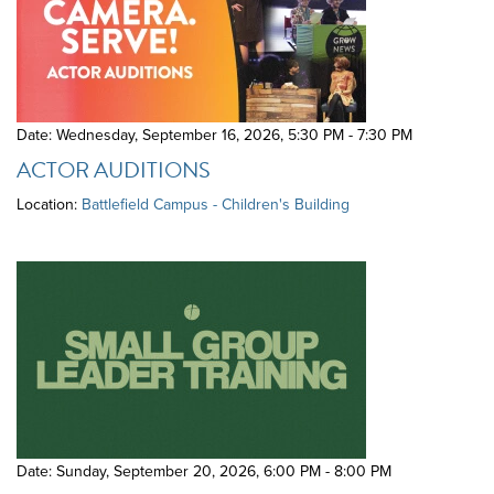
Date: Wednesday, September 16, 2026
,
5:30 PM - 7:30 PM
ACTOR AUDITIONS
Location:
Battlefield Campus - Children's Building
Date: Sunday, September 20, 2026
,
6:00 PM - 8:00 PM