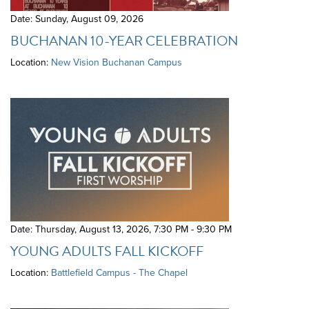
Date: Sunday, August 09, 2026
BUCHANAN 10-YEAR CELEBRATION
Location:
New Vision Buchanan Campus
Date: Thursday, August 13, 2026
,
7:30 PM - 9:30 PM
YOUNG ADULTS FALL KICKOFF
Location:
Battlefield Campus - The Chapel