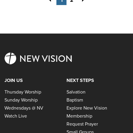
JOIN US
NEXT STEPS
Thursday Worship
Salvation
Sunday Worship
Baptism
Wednesdays @ NV
Explore New Vision
Watch Live
Membership
Request Prayer
Small Groups