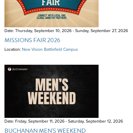
Date: Thursday, September 10, 2026 - Sunday, September 27, 2026
MISSIONS FAIR 2026
Location:
New Vision Battlefield Campus
Date: Friday, September 11, 2026 - Saturday, September 12, 2026
BUCHANAN MEN'S WEEKEND