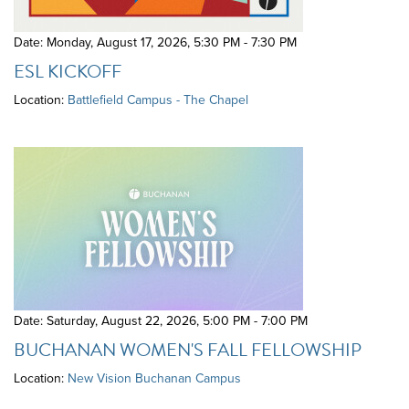
Date: Monday, August 17, 2026
,
5:30 PM - 7:30 PM
ESL KICKOFF
Location:
Battlefield Campus - The Chapel
Date: Saturday, August 22, 2026
,
5:00 PM - 7:00 PM
BUCHANAN WOMEN'S FALL FELLOWSHIP
Location:
New Vision Buchanan Campus