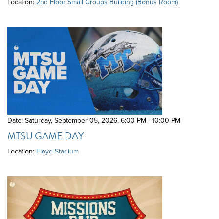
Location:
2nd Floor Small Groups Building (Bonus Room)
Date: Saturday, September 05, 2026
,
6:00 PM - 10:00 PM
MTSU GAME DAY
Location:
Floyd Stadium