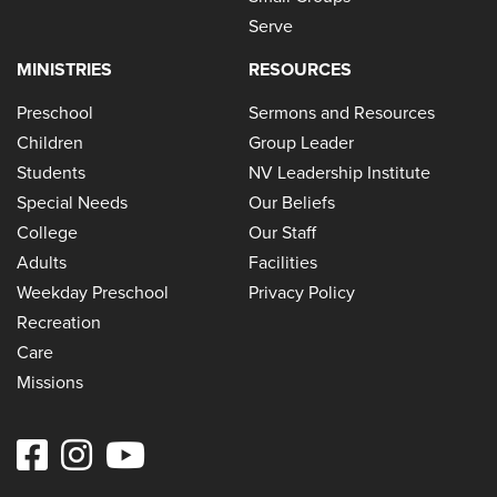
Serve
MINISTRIES
RESOURCES
Preschool
Sermons and Resources
Children
Group Leader
Students
NV Leadership Institute
Special Needs
Our Beliefs
College
Our Staff
Adults
Facilities
Weekday Preschool
Privacy Policy
Recreation
Care
Missions