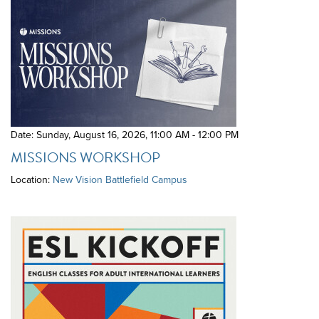
Date: Sunday, August 16, 2026
,
11:00 AM - 12:00 PM
MISSIONS WORKSHOP
Location:
New Vision Battlefield Campus