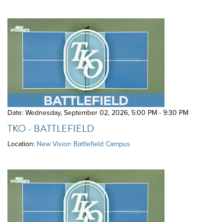
Date: Wednesday, September 02, 2026
,
5:00 PM - 9:30 PM
TKO - BATTLEFIELD
Location:
New Vision Battlefield Campus