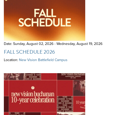
Date: Sunday, August 02, 2026 - Wednesday, August 19, 2026
FALL SCHEDULE 2026
Location:
New Vision Battlefield Campus