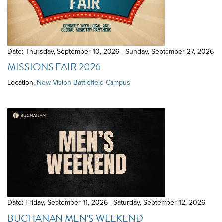
Date: Thursday, September 10, 2026 - Sunday, September 27, 2026
MISSIONS FAIR 2026
Location:
New Vision Battlefield Campus
Date: Friday, September 11, 2026 - Saturday, September 12, 2026
BUCHANAN MEN'S WEEKEND