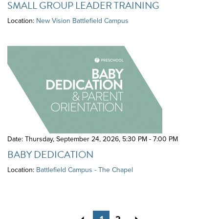
SMALL GROUP LEADER TRAINING
Location:
New Vision Battlefield Campus
Date: Thursday, September 24, 2026
,
5:30 PM - 7:00 PM
BABY DEDICATION
Location:
Battlefield Campus - The Chapel
Previous
Next
1
2