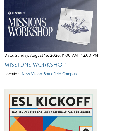
Date: Sunday, August 16, 2026
,
11:00 AM - 12:00 PM
MISSIONS WORKSHOP
Location:
New Vision Battlefield Campus