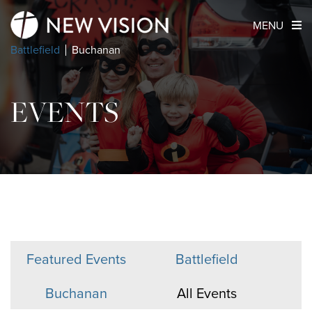
MENU
Battlefield
Buchanan
EVENTS
Featured Events
Battlefield
Buchanan
All Events