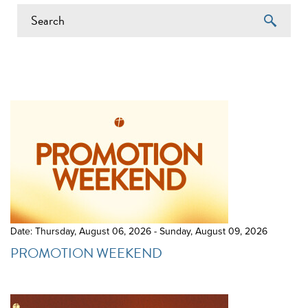
EVENTS ON 6/14/2026
Date: Thursday, August 06, 2026 - Sunday, August 09, 2026
PROMOTION WEEKEND