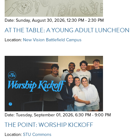
Date: Sunday, August 30, 2026
,
12:30 PM - 2:30 PM
AT THE TABLE: A YOUNG ADULT LUNCHEON
Location:
New Vision Battlefield Campus
Date: Tuesday, September 01, 2026
,
6:30 PM - 9:00 PM
THE POINT: WORSHIP KICKOFF
Location:
STU Commons