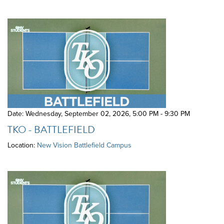
Date: Wednesday, September 02, 2026
,
5:00 PM - 9:30 PM
TKO - BATTLEFIELD
Location:
New Vision Battlefield Campus