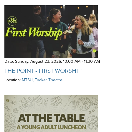
Date: Sunday, August 23, 2026
,
10:00 AM - 11:30 AM
THE POINT - FIRST WORSHIP
Location:
MTSU, Tucker Theatre