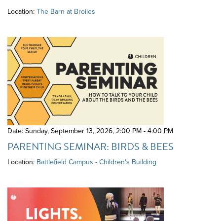
Location:
The Barn at Broiles
Date: Sunday, September 13, 2026
,
2:00 PM - 4:00 PM
PARENTING SEMINAR: BIRDS & BEES
Location:
Battlefield Campus - Children's Building