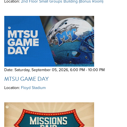
Location:
2nd Floor Small Groups Building (Bonus Room)
Date: Saturday, September 05, 2026
,
6:00 PM - 10:00 PM
MTSU GAME DAY
Location:
Floyd Stadium