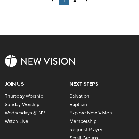
JOIN US
NEXT STEPS
Thursday Worship
Salvation
Sunday Worship
Baptism
Wednesdays @ NV
Explore New Vision
Watch Live
Membership
Request Prayer
Small Groups