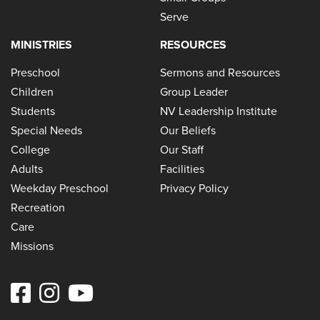
Serve
MINISTRIES
RESOURCES
Preschool
Sermons and Resources
Children
Group Leader
Students
NV Leadership Institute
Special Needs
Our Beliefs
College
Our Staff
Adults
Facilities
Weekday Preschool
Privacy Policy
Recreation
Care
Missions