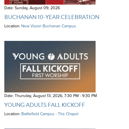
Date: Sunday, August 09, 2026
BUCHANAN 10-YEAR CELEBRATION
Location:
New Vision Buchanan Campus
Date: Thursday, August 13, 2026
,
7:30 PM - 9:30 PM
YOUNG ADULTS FALL KICKOFF
Location:
Battlefield Campus - The Chapel