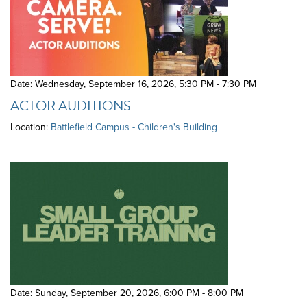
Date: Wednesday, September 16, 2026
,
5:30 PM - 7:30 PM
ACTOR AUDITIONS
Location:
Battlefield Campus - Children's Building
Date: Sunday, September 20, 2026
,
6:00 PM - 8:00 PM