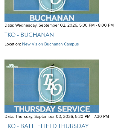
Date: Wednesday, September 02, 2026
,
5:30 PM - 8:00 PM
TKO - BUCHANAN
Location:
New Vision Buchanan Campus
Date: Thursday, September 03, 2026
,
5:30 PM - 7:30 PM
TKO - BATTLEFIELD THURSDAY