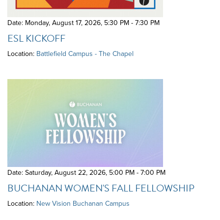
Date: Monday, August 17, 2026
,
5:30 PM - 7:30 PM
ESL KICKOFF
Location:
Battlefield Campus - The Chapel
Date: Saturday, August 22, 2026
,
5:00 PM - 7:00 PM
BUCHANAN WOMEN'S FALL FELLOWSHIP
Location:
New Vision Buchanan Campus