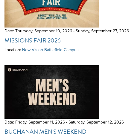
Date: Thursday, September 10, 2026 - Sunday, September 27, 2026
MISSIONS FAIR 2026
Location:
New Vision Battlefield Campus
Date: Friday, September 11, 2026 - Saturday, September 12, 2026
BUCHANAN MEN'S WEEKEND