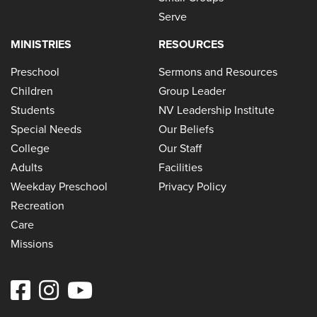
Serve
MINISTRIES
RESOURCES
Preschool
Sermons and Resources
Children
Group Leader
Students
NV Leadership Institute
Special Needs
Our Beliefs
College
Our Staff
Adults
Facilities
Weekday Preschool
Privacy Policy
Recreation
Care
Missions