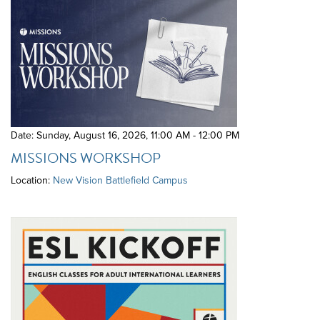
Date: Sunday, August 16, 2026
,
11:00 AM - 12:00 PM
MISSIONS WORKSHOP
Location:
New Vision Battlefield Campus