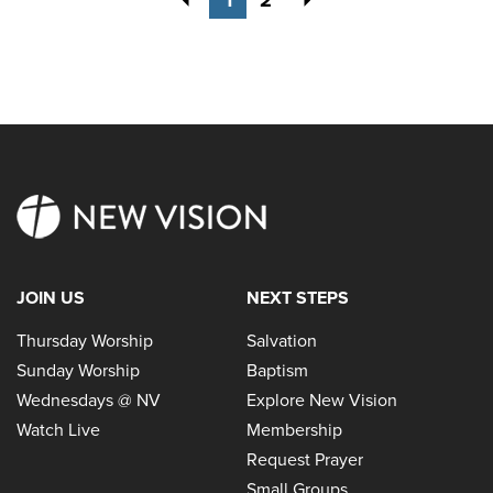
JOIN US
NEXT STEPS
Thursday Worship
Salvation
Sunday Worship
Baptism
Wednesdays @ NV
Explore New Vision
Watch Live
Membership
Request Prayer
Small Groups