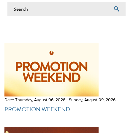
EVENTS ON 6/13/2026
Date: Thursday, August 06, 2026 - Sunday, August 09, 2026
PROMOTION WEEKEND