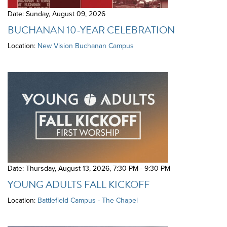
Date: Sunday, August 09, 2026
BUCHANAN 10-YEAR CELEBRATION
Location:
New Vision Buchanan Campus
Date: Thursday, August 13, 2026
,
7:30 PM - 9:30 PM
YOUNG ADULTS FALL KICKOFF
Location:
Battlefield Campus - The Chapel