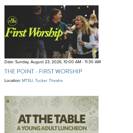
Date: Sunday, August 23, 2026
,
10:00 AM - 11:30 AM
THE POINT - FIRST WORSHIP
Location:
MTSU, Tucker Theatre