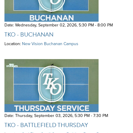
Date: Wednesday, September 02, 2026
,
5:30 PM - 8:00 PM
TKO - BUCHANAN
Location:
New Vision Buchanan Campus
Date: Thursday, September 03, 2026
,
5:30 PM - 7:30 PM
TKO - BATTLEFIELD THURSDAY