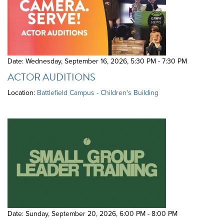
Date: Wednesday, September 16, 2026
,
5:30 PM - 7:30 PM
ACTOR AUDITIONS
Location:
Battlefield Campus - Children's Building
Date: Sunday, September 20, 2026
,
6:00 PM - 8:00 PM