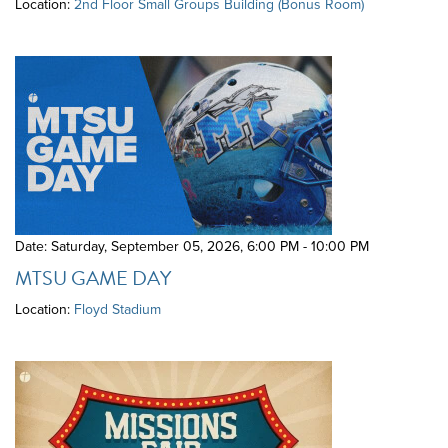
Location:
2nd Floor Small Groups Building (Bonus Room)
Date: Saturday, September 05, 2026
,
6:00 PM - 10:00 PM
MTSU GAME DAY
Location:
Floyd Stadium