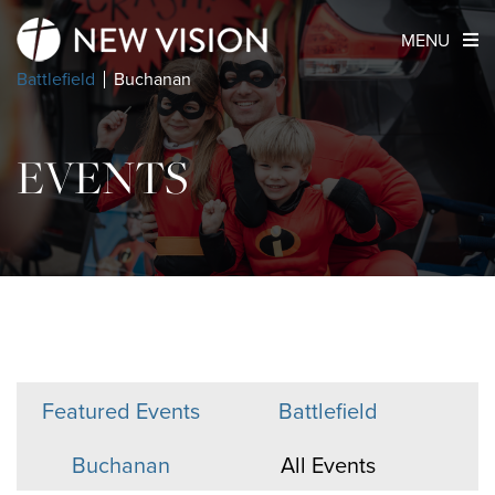
MENU
Battlefield
Buchanan
EVENTS
Featured Events
Battlefield
Buchanan
All Events