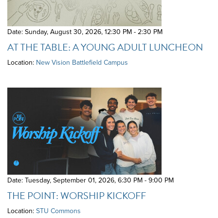
Date: Sunday, August 30, 2026
,
12:30 PM - 2:30 PM
AT THE TABLE: A YOUNG ADULT LUNCHEON
Location:
New Vision Battlefield Campus
Date: Tuesday, September 01, 2026
,
6:30 PM - 9:00 PM
THE POINT: WORSHIP KICKOFF
Location:
STU Commons