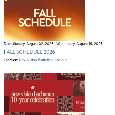
Date: Sunday, August 02, 2026 - Wednesday, August 19, 2026
FALL SCHEDULE 2026
Location:
New Vision Battlefield Campus