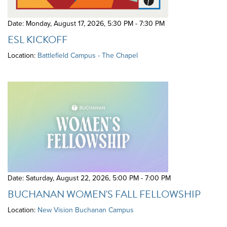
Date: Monday, August 17, 2026
,
5:30 PM - 7:30 PM
ESL KICKOFF
Location:
Battlefield Campus - The Chapel
Date: Saturday, August 22, 2026
,
5:00 PM - 7:00 PM
BUCHANAN WOMEN'S FALL FELLOWSHIP
Location:
New Vision Buchanan Campus