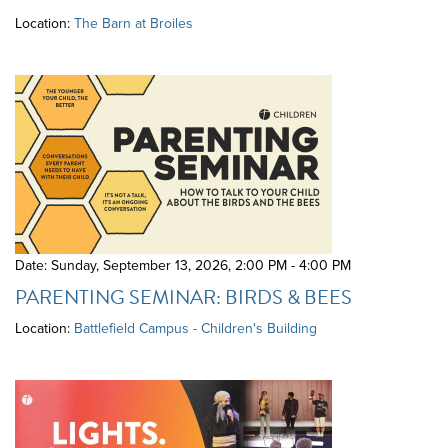
Location:
The Barn at Broiles
Date: Sunday, September 13, 2026
,
2:00 PM - 4:00 PM
PARENTING SEMINAR: BIRDS & BEES
Location:
Battlefield Campus - Children's Building