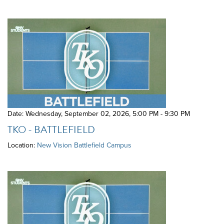
Date: Wednesday, September 02, 2026
,
5:00 PM - 9:30 PM
TKO - BATTLEFIELD
Location:
New Vision Battlefield Campus