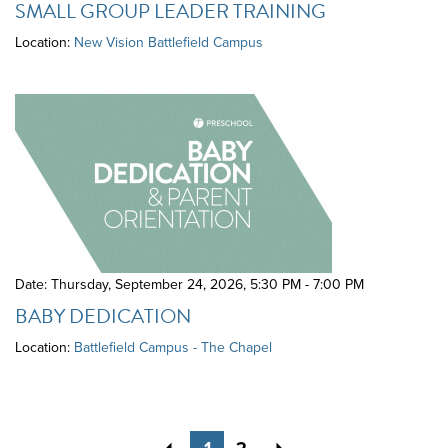
SMALL GROUP LEADER TRAINING
Location:
New Vision Battlefield Campus
Date: Thursday, September 24, 2026
,
5:30 PM - 7:00 PM
BABY DEDICATION
Location:
Battlefield Campus - The Chapel
Previous
Next
1
2