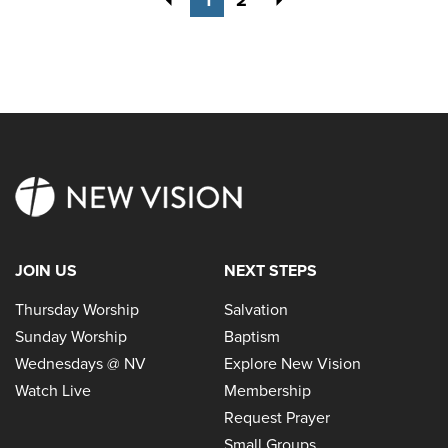
JOIN US
NEXT STEPS
Thursday Worship
Salvation
Sunday Worship
Baptism
Wednesdays @ NV
Explore New Vision
Watch Live
Membership
Request Prayer
Small Groups