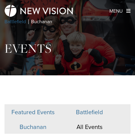
MENU
Battlefield
Buchanan
EVENTS
Featured Events
Battlefield
Buchanan
All Events