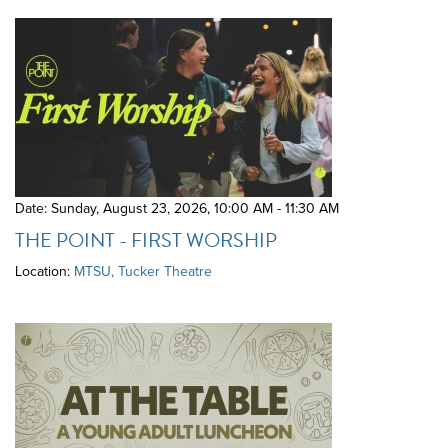
Date: Sunday, August 23, 2026
,
10:00 AM - 11:30 AM
THE POINT - FIRST WORSHIP
Location:
MTSU, Tucker Theatre