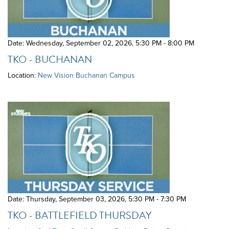
Date: Wednesday, September 02, 2026
,
5:30 PM - 8:00 PM
TKO - BUCHANAN
Location:
New Vision Buchanan Campus
Date: Thursday, September 03, 2026
,
5:30 PM - 7:30 PM
TKO - BATTLEFIELD THURSDAY