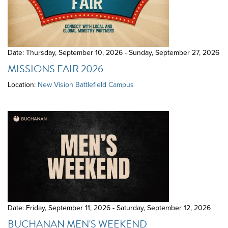
Date: Thursday, September 10, 2026 - Sunday, September 27, 2026
MISSIONS FAIR 2026
Location:
New Vision Battlefield Campus
Date: Friday, September 11, 2026 - Saturday, September 12, 2026
BUCHANAN MEN'S WEEKEND