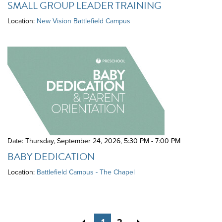
SMALL GROUP LEADER TRAINING
Location:
New Vision Battlefield Campus
Date: Thursday, September 24, 2026
,
5:30 PM - 7:00 PM
BABY DEDICATION
Location:
Battlefield Campus - The Chapel
Previous
Next
1
2