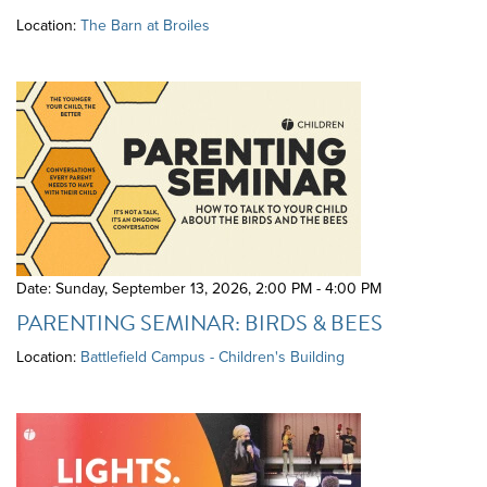
Location:
The Barn at Broiles
Date: Sunday, September 13, 2026
,
2:00 PM - 4:00 PM
PARENTING SEMINAR: BIRDS & BEES
Location:
Battlefield Campus - Children's Building