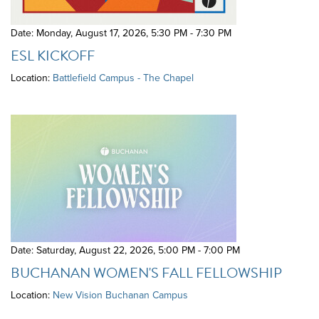
Date: Monday, August 17, 2026
,
5:30 PM - 7:30 PM
ESL KICKOFF
Location:
Battlefield Campus - The Chapel
Date: Saturday, August 22, 2026
,
5:00 PM - 7:00 PM
BUCHANAN WOMEN'S FALL FELLOWSHIP
Location:
New Vision Buchanan Campus