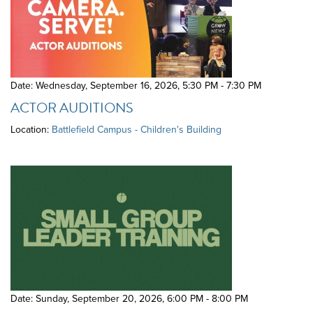
Date: Wednesday, September 16, 2026
,
5:30 PM - 7:30 PM
ACTOR AUDITIONS
Location:
Battlefield Campus - Children's Building
Date: Sunday, September 20, 2026
,
6:00 PM - 8:00 PM