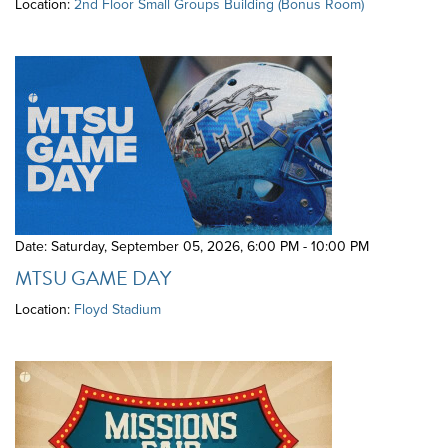
Location:
2nd Floor Small Groups Building (Bonus Room)
Date: Saturday, September 05, 2026
,
6:00 PM - 10:00 PM
MTSU GAME DAY
Location:
Floyd Stadium