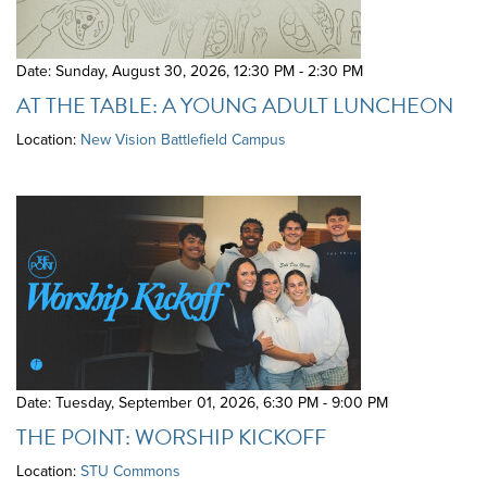
Date: Sunday, August 30, 2026
,
12:30 PM - 2:30 PM
AT THE TABLE: A YOUNG ADULT LUNCHEON
Location:
New Vision Battlefield Campus
Date: Tuesday, September 01, 2026
,
6:30 PM - 9:00 PM
THE POINT: WORSHIP KICKOFF
Location:
STU Commons