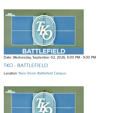
Date: Wednesday, September 02, 2026
,
5:00 PM - 9:30 PM
TKO - BATTLEFIELD
Location:
New Vision Battlefield Campus