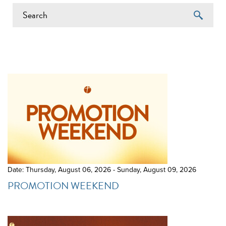
EVENTS ON 11/14/2025
Date: Thursday, August 06, 2026 - Sunday, August 09, 2026
PROMOTION WEEKEND