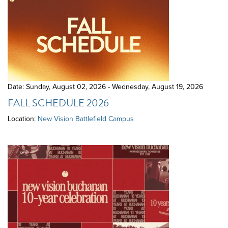
Date: Sunday, August 02, 2026 - Wednesday, August 19, 2026
FALL SCHEDULE 2026
Location:
New Vision Battlefield Campus