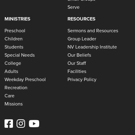
Serve
MINISTRIES
RESOURCES
Preschool
Sermons and Resources
Children
Group Leader
Students
NV Leadership Institute
Special Needs
Our Beliefs
College
Our Staff
Adults
Facilities
Weekday Preschool
Privacy Policy
Recreation
Care
Missions