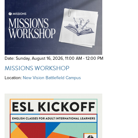
Date: Sunday, August 16, 2026
,
11:00 AM - 12:00 PM
MISSIONS WORKSHOP
Location:
New Vision Battlefield Campus