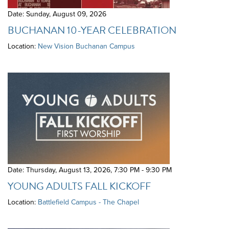
Date: Sunday, August 09, 2026
BUCHANAN 10-YEAR CELEBRATION
Location:
New Vision Buchanan Campus
Date: Thursday, August 13, 2026
,
7:30 PM - 9:30 PM
YOUNG ADULTS FALL KICKOFF
Location:
Battlefield Campus - The Chapel