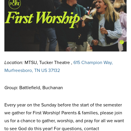
Location:
MTSU, Tucker Theatre ,
615 Champion Way,
Murfreesboro, TN US 37132
Group:
Battlefield, Buchanan
Every year on the Sunday before the start of the semester
we gather for First Worship! Parents & families, please join
us for a chance to gather, worship, and pray for all we want
to see God do this year! For questions, contact