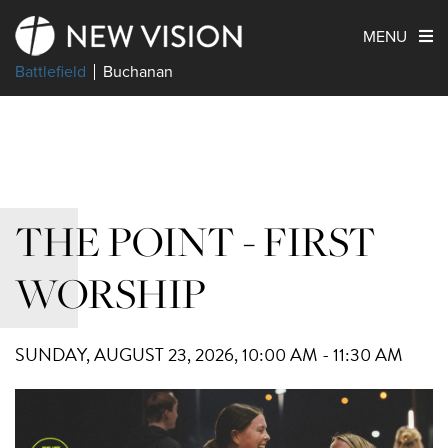
MENU
Battlefield
Buchanan
THE POINT - FIRST
WORSHIP
SUNDAY, AUGUST 23, 2026
,
10:00 AM - 11:30 AM