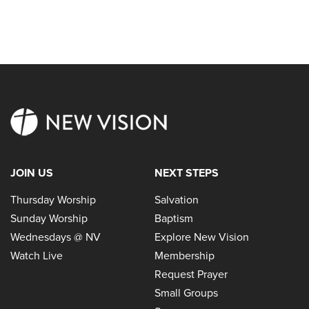
JOIN US
NEXT STEPS
Thursday Worship
Salvation
Sunday Worship
Baptism
Wednesdays @ NV
Explore New Vision
Watch Live
Membership
Request Prayer
Small Groups