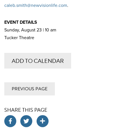
caleb.smith@newvisionlife.com
.
EVENT DETAILS
Sunday, August 23 | 10 am
Tucker Theatre
ADD TO CALENDAR
PREVIOUS PAGE
SHARE THIS PAGE