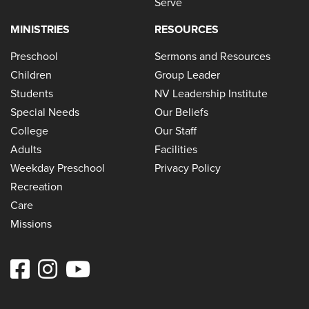
Serve
MINISTRIES
RESOURCES
Preschool
Sermons and Resources
Children
Group Leader
Students
NV Leadership Institute
Special Needs
Our Beliefs
College
Our Staff
Adults
Facilities
Weekday Preschool
Privacy Policy
Recreation
Care
Missions