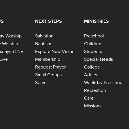
US
NEXT STEPS
MINISTRIES
ay Worship
Salvation
Preschool
 Worship
Baptism
Children
sdays @ NV
Explore New Vision
Students
Live
Membership
Special Needs
Request Prayer
College
Small Groups
Adults
Serve
Weekday Preschool
Recreation
Care
Missions