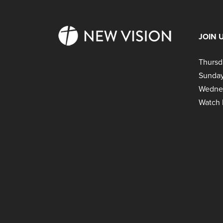
JOIN 
Thursd
Sunday
Wedne
Watch 