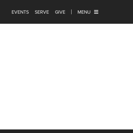
EVENTS
SERVE
GIVE
MENU