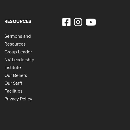
RESOURCES
Sermons and
Resources
Group Leader
NV Leadership
Institute
Our Beliefs
Our Staff
Facilities
Privacy Policy