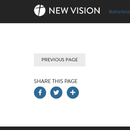
Battlefield
PREVIOUS PAGE
SHARE THIS PAGE