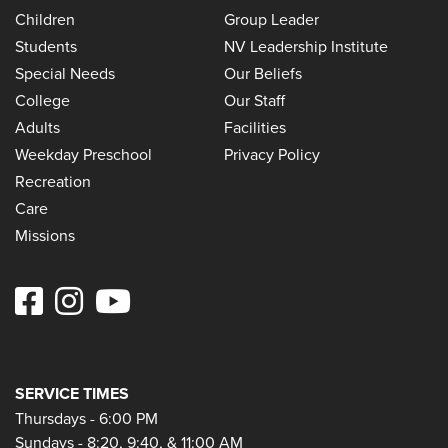
Children
Group Leader
Students
NV Leadership Institute
Special Needs
Our Beliefs
College
Our Staff
Adults
Facilities
Weekday Preschool
Privacy Policy
Recreation
Care
Missions
SERVICE TIMES
Thursdays - 6:00 PM
Sundays - 8:20, 9:40, & 11:00 AM