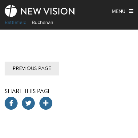
MENU
Battlefield
Buchanan
PREVIOUS PAGE
SHARE THIS PAGE