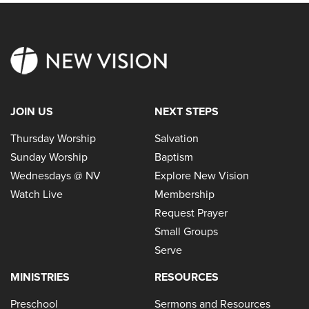
JOIN US
NEXT STEPS
Thursday Worship
Salvation
Sunday Worship
Baptism
Wednesdays @ NV
Explore New Vision
Watch Live
Membership
Request Prayer
Small Groups
Serve
MINISTRIES
RESOURCES
Preschool
Sermons and Resources