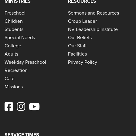
MINISTRIES
RESOURCES
Preschool
Sermons and Resources
Children
Group Leader
Students
NV Leadership Institute
Special Needs
Our Beliefs
College
Our Staff
Adults
Facilities
Weekday Preschool
Privacy Policy
Recreation
Care
Missions
SERVICE TIMES