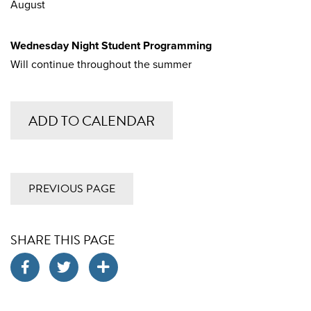
August
Wednesday Night Student Programming
Will continue throughout the summer
ADD TO CALENDAR
PREVIOUS PAGE
SHARE THIS PAGE