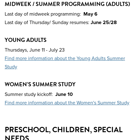
MIDWEEK / SUMMER PROGRAMMING (ADULTS)
Last day of midweek programming:
May 6
Last day of Thursday/ Sunday resumes:
June 25/28
YOUNG ADULTS
Thursdays,
June 11 - July 23
Find more information about the Young Adults Summer
Study
WOMEN’S SUMMER STUDY
Summer study kickoff:
June 10
Find more information about the Women's Summer Study
PRESCHOOL, CHILDREN, SPECIAL
NEEDS