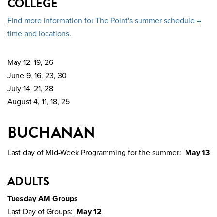
COLLEGE
Find more information for The Point's summer schedule –
time and locations
.
May 12, 19, 26
June 9, 16, 23, 30
July 14, 21, 28
August 4, 11, 18, 25
BUCHANAN
Last day of Mid-Week Programming for the summer:
May 13
ADULTS
Tuesday AM Groups
Last Day of Groups:
May 12