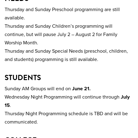
Thursday and Sunday Preschool programming are still
available.
Thursday and Sunday Children’s programming will
continue, but will pause July 2 – August 2 for Family
Worship Month.
Thursday and Sunday Special Needs (preschool, children,
and students) programming is still available.
STUDENTS
Sunday AM Groups will end on
June 21.
Wednesday Night Programming will continue through
July
15
.
Thursday Night Programming schedule is TBD and will be
communicated.