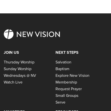
JOIN US
NEXT STEPS
Thursday Worship
Salvation
Sunday Worship
Baptism
Wednesdays @ NV
Explore New Vision
Watch Live
Membership
Request Prayer
Small Groups
Serve