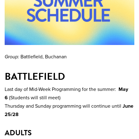
Group:
Battlefield, Buchanan
BATTLEFIELD
Last day of Mid-Week Programming for the summer:
May
6
(Students will still meet)
Thursday and Sunday programming will continue until
June
25/28
ADULTS