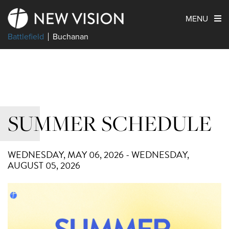
MENU
Battlefield
Buchanan
SUMMER SCHEDULE
WEDNESDAY, MAY 06, 2026 - WEDNESDAY,
AUGUST 05, 2026