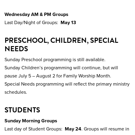
Wednesday AM & PM Groups
Last Day/Night of Groups:
May 13
PRESCHOOL, CHILDREN, SPECIAL
NEEDS
Sunday Preschool programming is still available.
Sunday Children’s programming will continue, but will
pause July 5 – August 2 for Family Worship Month.
Special Needs programming will reflect the primary ministry
schedules.
STUDENTS
Sunday Morning Groups
Last day of Student Groups:
May 24
. Groups will resume in