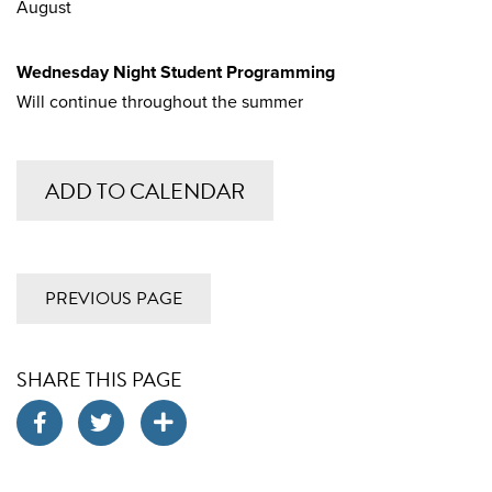
August
Wednesday Night Student Programming
Will continue throughout the summer
ADD TO CALENDAR
PREVIOUS PAGE
SHARE THIS PAGE