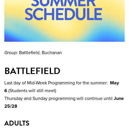
Group:
Battlefield, Buchanan
BATTLEFIELD
Last day of Mid-Week Programming for the summer:
May
6
(Students will still meet)
Thursday and Sunday programming will continue until
June
25/28
ADULTS