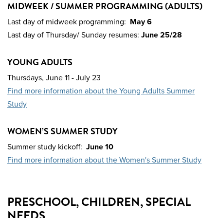
MIDWEEK / SUMMER PROGRAMMING (ADULTS)
Last day of midweek programming:
May 6
Last day of Thursday/ Sunday resumes:
June 25/28
YOUNG ADULTS
Thursdays,
June 11 - July 23
Find more information about the Young Adults Summer
Study
WOMEN’S SUMMER STUDY
Summer study kickoff:
June 10
Find more information about the Women's Summer Study
PRESCHOOL, CHILDREN, SPECIAL
NEEDS