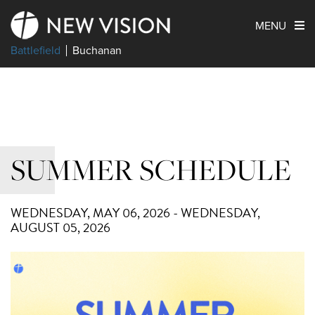
MENU
Battlefield
Buchanan
SUMMER SCHEDULE
WEDNESDAY, MAY 06, 2026 - WEDNESDAY,
AUGUST 05, 2026