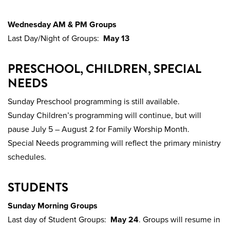
Wednesday AM & PM Groups
Last Day/Night of Groups:
May 13
PRESCHOOL, CHILDREN, SPECIAL
NEEDS
Sunday Preschool programming is still available.
Sunday Children’s programming will continue, but will
pause July 5 – August 2 for Family Worship Month.
Special Needs programming will reflect the primary ministry
schedules.
STUDENTS
Sunday Morning Groups
Last day of Student Groups:
May 24
. Groups will resume in