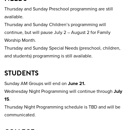
Thursday and Sunday Preschool programming are still
available.
Thursday and Sunday Children’s programming will
continue, but will pause July 2 – August 2 for Family
Worship Month.
Thursday and Sunday Special Needs (preschool, children,
and students) programming is still available.
STUDENTS
Sunday AM Groups will end on
June 21.
Wednesday Night Programming will continue through
July
15
.
Thursday Night Programming schedule is TBD and will be
communicated.