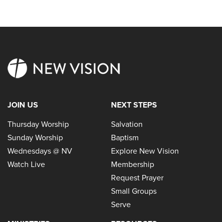
JOIN US
NEXT STEPS
Thursday Worship
Salvation
Sunday Worship
Baptism
Wednesdays @ NV
Explore New Vision
Watch Live
Membership
Request Prayer
Small Groups
Serve