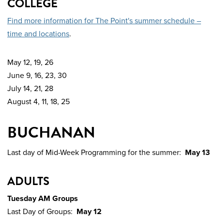
COLLEGE
Find more information for The Point's summer schedule –
time and locations
.
May 12, 19, 26
June 9, 16, 23, 30
July 14, 21, 28
August 4, 11, 18, 25
BUCHANAN
Last day of Mid-Week Programming for the summer:
May 13
ADULTS
Tuesday AM Groups
Last Day of Groups:
May 12