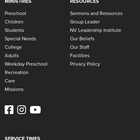
MINISTRIES
RESOURCES
Preschool
Sermons and Resources
Children
Group Leader
Students
NV Leadership Institute
Special Needs
Our Beliefs
College
Our Staff
Adults
Facilities
Weekday Preschool
Privacy Policy
Recreation
Care
Missions
SERVICE TIMES