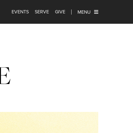
EVENTS
SERVE
GIVE
MENU
E