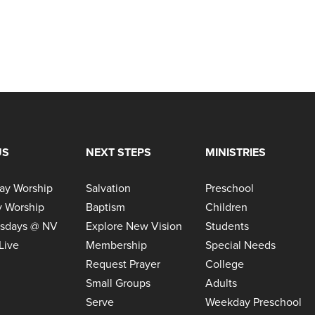
US
NEXT STEPS
MINISTRIES
ay Worship
Salvation
Preschool
 Worship
Baptism
Children
sdays @ NV
Explore New Vision
Students
Live
Membership
Special Needs
Request Prayer
College
Small Groups
Adults
Serve
Weekday Preschool