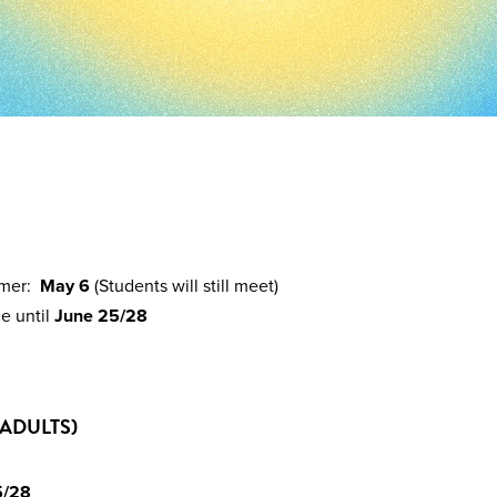
mmer:
May 6
(Students will still meet)
e until
June 25/28
ADULTS)
5/28