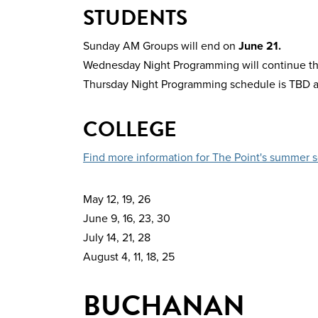
STUDENTS
Sunday AM Groups will end on
June 21.
Wednesday Night Programming will continue t
Thursday Night Programming schedule is TBD 
COLLEGE
Find more information for The Point's summer s
May 12, 19, 26
June 9, 16, 23, 30
July 14, 21, 28
August 4, 11, 18, 25
BUCHANAN