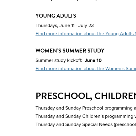
YOUNG ADULTS
Thursdays,
June 11 - July 23
Find more information about the Young Adult
WOMEN’S SUMMER STUDY
Summer study kickoff:
June 10
Find more information about the Women's Sum
PRESCHOOL, CHILDREN
Thursday and Sunday Preschool programming are 
Thursday and Sunday Children’s programming wil
Thursday and Sunday Special Needs (preschool, c