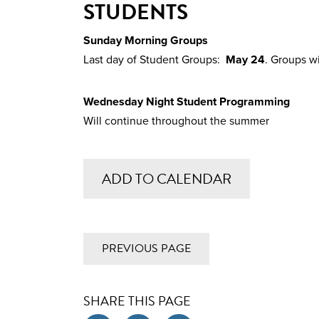
STUDENTS
Sunday Morning Groups
Last day of Student Groups:
May 24
. Groups w
Wednesday Night Student Programming
Will continue throughout the summer
ADD TO CALENDAR
PREVIOUS PAGE
SHARE THIS PAGE