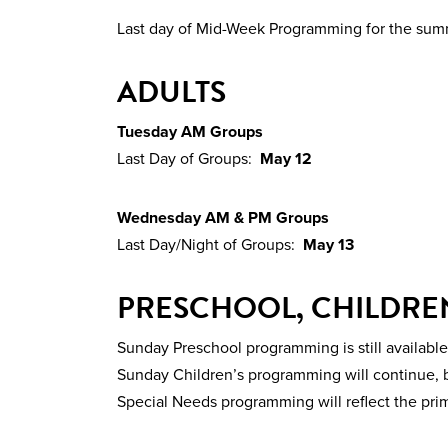
Last day of Mid-Week Programming for the su
ADULTS
Tuesday AM Groups
Last Day of Groups:
May 12
Wednesday AM & PM Groups
Last Day/Night of Groups:
May 13
PRESCHOOL, CHILDREN
Sunday Preschool programming is still available
Sunday Children’s programming will continue, b
Special Needs programming will reflect the pri