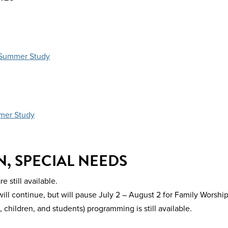
s Summer Study
mer Study
, SPECIAL NEEDS
still available.
l continue, but will pause July 2 – August 2 for Family Worshi
hildren, and students) programming is still available.