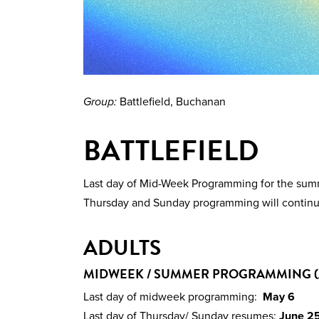
Group:
Battlefield, Buchanan
BATTLEFIELD
Last day of Mid-Week Programming for the su
Thursday and Sunday programming will continu
ADULTS
MIDWEEK / SUMMER PROGRAMMING (
Last day of midweek programming:
May 6
Last day of Thursday/ Sunday resumes:
June 2