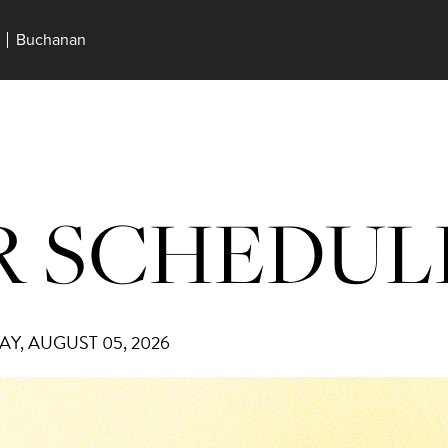
Buchanan
 SCHEDUL
Y, AUGUST 05, 2026