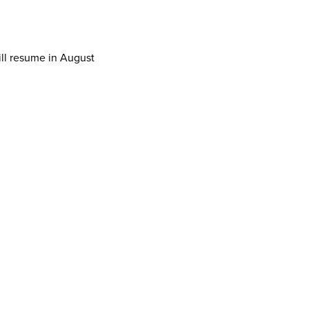
ill resume in August