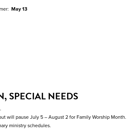
mmer:
May 13
, SPECIAL NEEDS
.
ut will pause July 5 – August 2 for Family Worship Month.
mary ministry schedules.