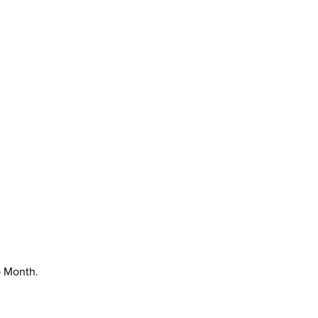
p Month.