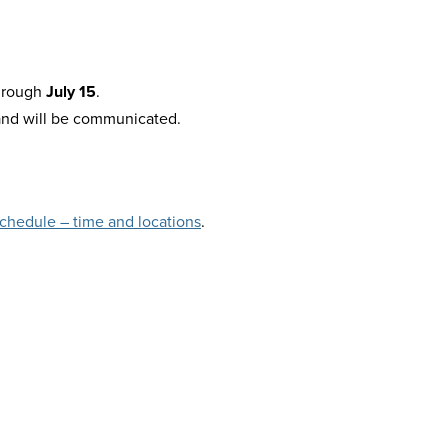
hrough
July 15
.
and will be communicated.
chedule – time and locations
.