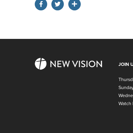
JOIN 
Thursd
Sunday
Wedne
Watch 