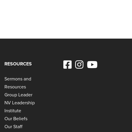
RESOURCES
Sermons and
Resources
Group Leader
NV Leadership
Institute
Our Beliefs
Our Staff