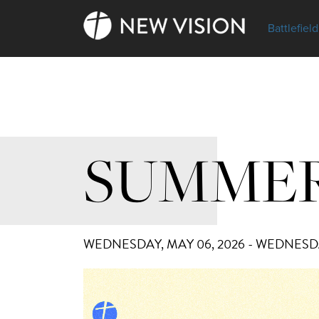
Battlefield
SUMMER
WEDNESDAY, MAY 06, 2026 - WEDNESDA