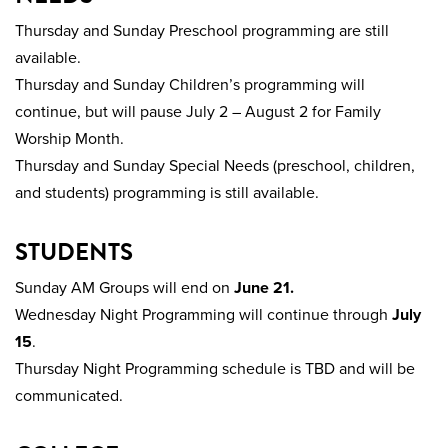
Thursday and Sunday Preschool programming are still
available.
Thursday and Sunday Children’s programming will
continue, but will pause July 2 – August 2 for Family
Worship Month.
Thursday and Sunday Special Needs (preschool, children,
and students) programming is still available.
STUDENTS
Sunday AM Groups will end on
June 21.
Wednesday Night Programming will continue through
July
15
.
Thursday Night Programming schedule is TBD and will be
communicated.