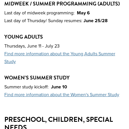
MIDWEEK / SUMMER PROGRAMMING (ADULTS)
Last day of midweek programming:
May 6
Last day of Thursday/ Sunday resumes:
June 25/28
YOUNG ADULTS
Thursdays,
June 11 - July 23
Find more information about the Young Adults Summer
Study
WOMEN’S SUMMER STUDY
Summer study kickoff:
June 10
Find more information about the Women's Summer Study
PRESCHOOL, CHILDREN, SPECIAL
NEEDS