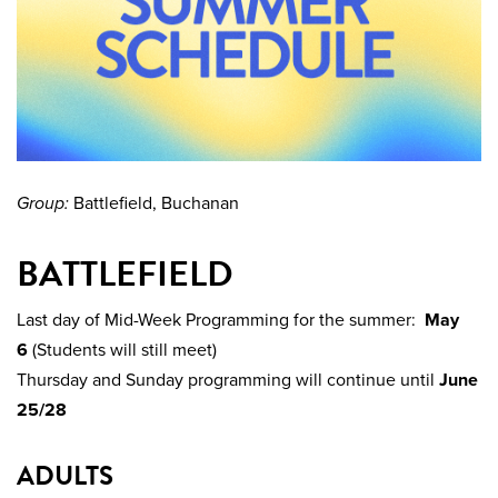
Group:
Battlefield, Buchanan
BATTLEFIELD
Last day of Mid-Week Programming for the summer:
May
6
(Students will still meet)
Thursday and Sunday programming will continue until
June
25/28
ADULTS