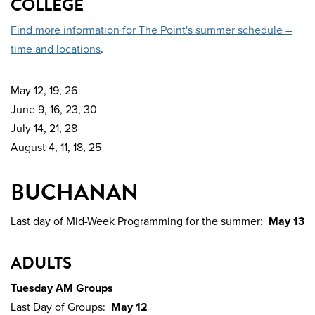
COLLEGE
Find more information for The Point's summer schedule –
time and locations
.
May 12, 19, 26
June 9, 16, 23, 30
July 14, 21, 28
August 4, 11, 18, 25
BUCHANAN
Last day of Mid-Week Programming for the summer:
May 13
ADULTS
Tuesday AM Groups
Last Day of Groups:
May 12