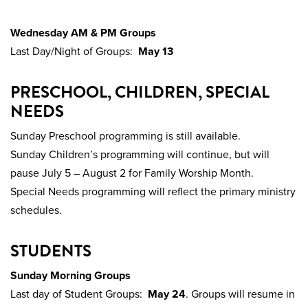
Wednesday AM & PM Groups
Last Day/Night of Groups:
May 13
PRESCHOOL, CHILDREN, SPECIAL
NEEDS
Sunday Preschool programming is still available.
Sunday Children’s programming will continue, but will
pause July 5 – August 2 for Family Worship Month.
Special Needs programming will reflect the primary ministry
schedules.
STUDENTS
Sunday Morning Groups
Last day of Student Groups:
May 24
. Groups will resume in