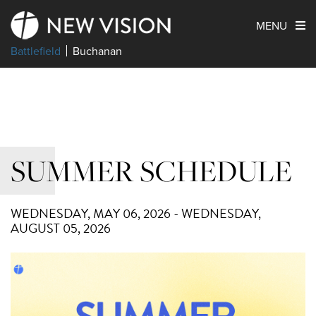
MENU
Battlefield
Buchanan
SUMMER SCHEDULE
WEDNESDAY, MAY 06, 2026 - WEDNESDAY,
AUGUST 05, 2026