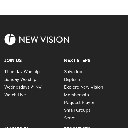
JOIN US
NEXT STEPS
Thursday Worship
Salvation
Sunday Worship
Baptism
Wednesdays @ NV
Explore New Vision
Watch Live
Membership
Request Prayer
Small Groups
Serve