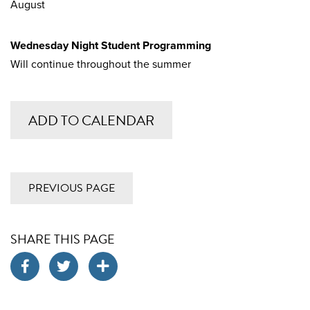
August
Wednesday Night Student Programming
Will continue throughout the summer
ADD TO CALENDAR
PREVIOUS PAGE
SHARE THIS PAGE