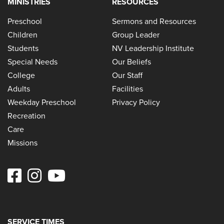
MINISTRIES
RESOURCES
Preschool
Sermons and Resources
Children
Group Leader
Students
NV Leadership Institute
Special Needs
Our Beliefs
College
Our Staff
Adults
Facilities
Weekday Preschool
Privacy Policy
Recreation
Care
Missions
SERVICE TIMES