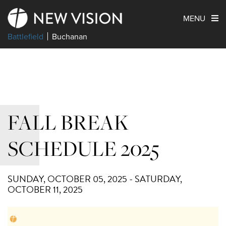
MENU
Battlefield
Buchanan
FALL BREAK
SCHEDULE 2025
SUNDAY, OCTOBER 05, 2025 - SATURDAY,
OCTOBER 11, 2025