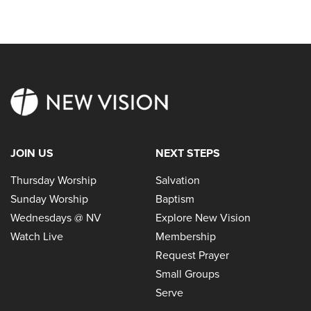
JOIN US
NEXT STEPS
Thursday Worship
Salvation
Sunday Worship
Baptism
Wednesdays @ NV
Explore New Vision
Watch Live
Membership
Request Prayer
Small Groups
Serve