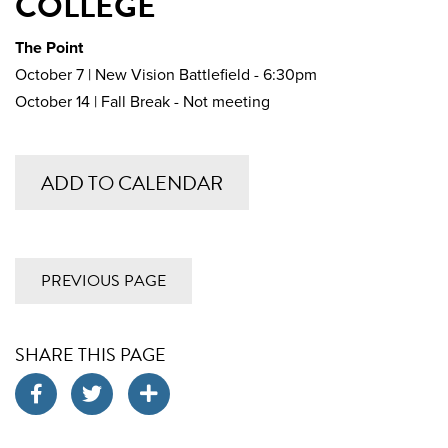
COLLEGE
The Point
October 7 | New Vision Battlefield - 6:30pm
October 14 | Fall Break - Not meeting
ADD TO CALENDAR
PREVIOUS PAGE
SHARE THIS PAGE