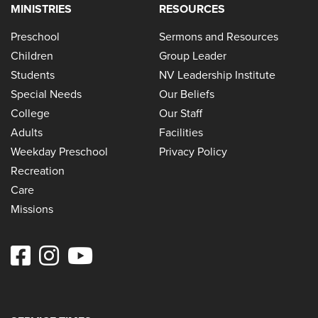
MINISTRIES
RESOURCES
Preschool
Sermons and Resources
Children
Group Leader
Students
NV Leadership Institute
Special Needs
Our Beliefs
College
Our Staff
Adults
Facilities
Weekday Preschool
Privacy Policy
Recreation
Care
Missions