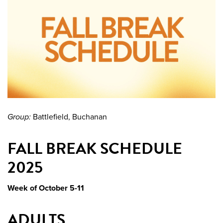
Group:
Battlefield, Buchanan
FALL BREAK SCHEDULE
2025
Week of October 5-11
ADULTS