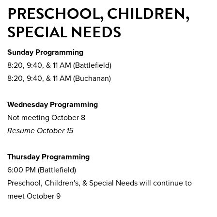
PRESCHOOL, CHILDREN,
SPECIAL NEEDS
Sunday Programming
8:20, 9:40, & 11 AM (Battlefield)
8:20, 9:40, & 11 AM (Buchanan)
Wednesday Programming
Not meeting October 8
Resume October 15
Thursday Programming
6:00 PM (Battlefield)
Preschool, Children's, & Special Needs will continue to
meet October 9