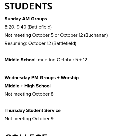
STUDENTS
Sunday AM Groups
8:20, 9:40 (Battlefield)
Not meeting October 5 or October 12 (Buchanan)
Resuming: October 12 (Battlefield)
Middle School
: meeting October 5 + 12
Wednesday PM Groups + Worship
Middle + High School
Not meeting October 8
Thursday Student Service
Not meeting October 9