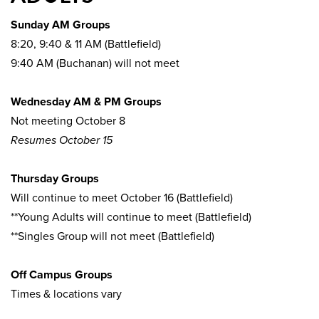
Sunday AM Groups
8:20, 9:40 & 11 AM (Battlefield)
9:40 AM (Buchanan) will not meet
Wednesday AM & PM Groups
Not meeting October 8
Resumes October 15
Thursday Groups
Will continue to meet October 16 (Battlefield)
**Young Adults will continue to meet (Battlefield)
**Singles Group will not meet (Battlefield)
Off Campus Groups
Times & locations vary