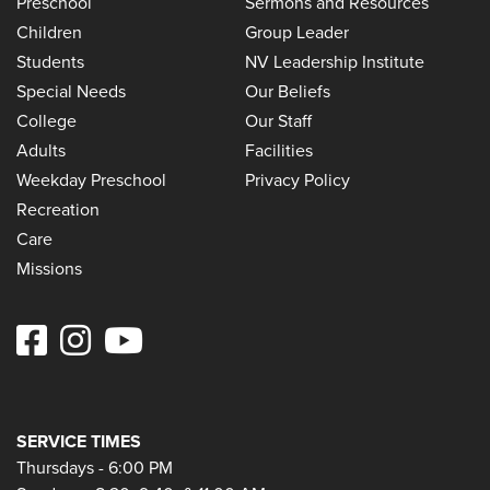
Preschool
Sermons and Resources
Children
Group Leader
Students
NV Leadership Institute
Special Needs
Our Beliefs
College
Our Staff
Adults
Facilities
Weekday Preschool
Privacy Policy
Recreation
Care
Missions
SERVICE TIMES
Thursdays - 6:00 PM