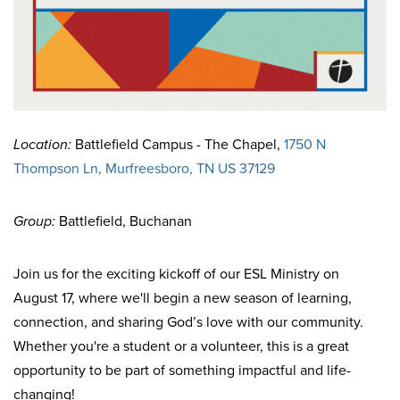
Location:
Battlefield Campus - The Chapel,
1750 N
Thompson Ln, Murfreesboro, TN US 37129
Group:
Battlefield, Buchanan
Join us for the exciting kickoff of our ESL Ministry on
August 17, where we'll begin a new season of learning,
connection, and sharing God’s love with our community.
Whether you're a student or a volunteer, this is a great
opportunity to be part of something impactful and life-
changing!