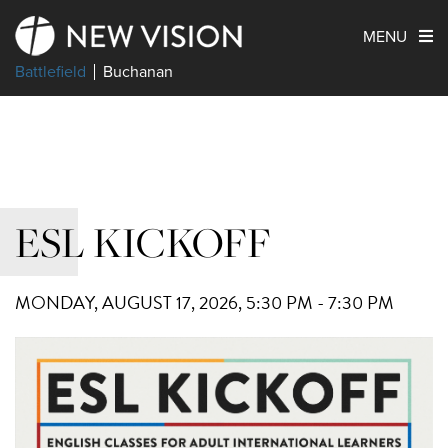
MENU
Battlefield
Buchanan
ESL KICKOFF
MONDAY, AUGUST 17, 2026
,
5:30 PM - 7:30 PM