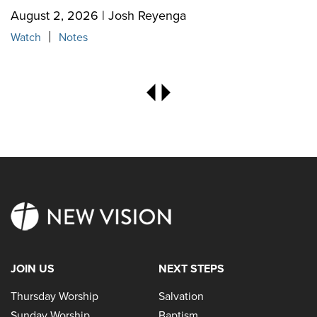
August 2, 2026 | Josh Reyenga
Watch
Notes
JOIN US
NEXT STEPS
Thursday Worship
Salvation
Sunday Worship
Baptism