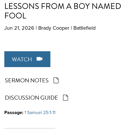
LESSONS FROM A BOY NAMED
FOOL
Jun 21, 2026
|
Brady Cooper
|
Battlefield
WATCH
SERMON NOTES
DISCUSSION GUIDE
Passage:
1 Samuel 25:1-11