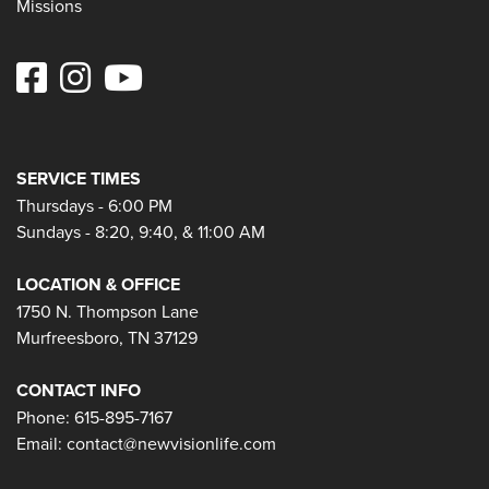
Missions
SERVICE TIMES
Thursdays - 6:00 PM
Sundays - 8:20, 9:40, & 11:00 AM
LOCATION & OFFICE
1750 N. Thompson Lane
Murfreesboro, TN 37129
CONTACT INFO
Phone: 615-895-7167
Email:
contact@newvisionlife.com