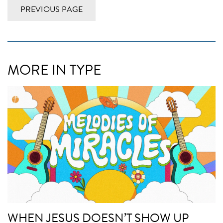
PREVIOUS PAGE
MORE IN TYPE
WHEN JESUS DOESN’T SHOW UP