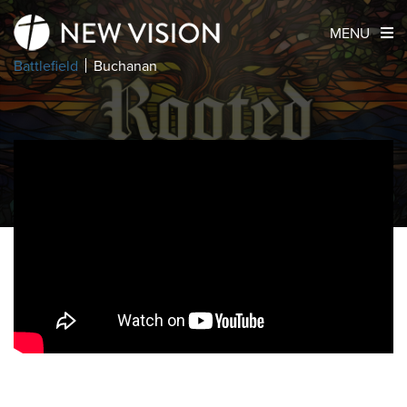
MENU
Battlefield
Buchanan