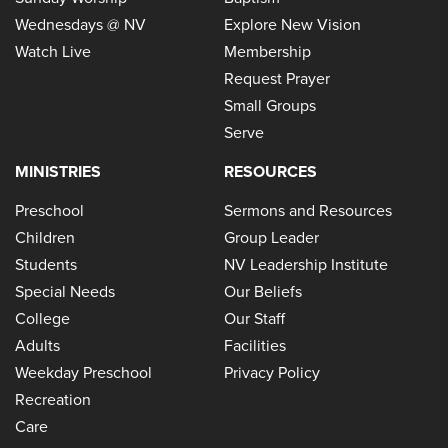
Wednesdays @ NV
Explore New Vision
Watch Live
Membership
Request Prayer
Small Groups
Serve
MINISTRIES
RESOURCES
Preschool
Sermons and Resources
Children
Group Leader
Students
NV Leadership Institute
Special Needs
Our Beliefs
College
Our Staff
Adults
Facilities
Weekday Preschool
Privacy Policy
Recreation
Care